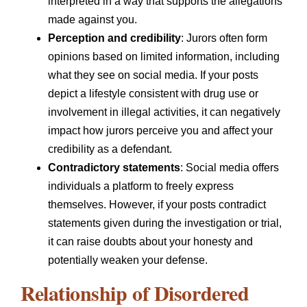
interpreted in a way that supports the allegations
made against you.
Perception and credibility
: Jurors often form
opinions based on limited information, including
what they see on social media. If your posts
depict a lifestyle consistent with drug use or
involvement in illegal activities, it can negatively
impact how jurors perceive you and affect your
credibility as a defendant.
Contradictory statements
: Social media offers
individuals a platform to freely express
themselves. However, if your posts contradict
statements given during the investigation or trial,
it can raise doubts about your honesty and
potentially weaken your defense.
Relationship of Disordered