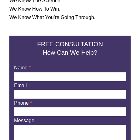
We Know The Science.
We Know How To Win.
We Know What You’re Going Through.
FREE CONSULTATION
How Can We Help?
Name
*
Email
*
Phone
*
Message