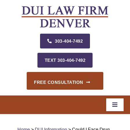
Skip
to
content
303‑404‑7492
TEXT 303‑404‑7492
FREE CONSULTATION
Toggle
Naviga
Home
Home
>
DUI Information
> Could I Face Drug