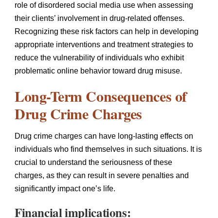
role of disordered social media use when assessing
their clients’ involvement in drug-related offenses.
Recognizing these risk factors can help in developing
appropriate interventions and treatment strategies to
reduce the vulnerability of individuals who exhibit
problematic online behavior toward drug misuse.
Long-Term Consequences of
Drug Crime Charges
Drug crime charges can have long-lasting effects on
individuals who find themselves in such situations. It is
crucial to understand the seriousness of these
charges, as they can result in severe penalties and
significantly impact one’s life.
Financial implications: