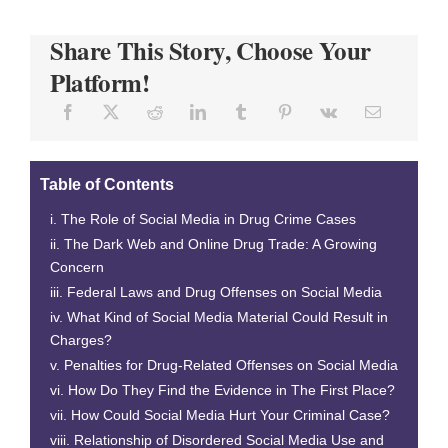
Share This Story, Choose Your
Platform!
Table of Contents
The Role of Social Media in Drug Crime Cases
The Dark Web and Online Drug Trade: A Growing
Concern
Federal Laws and Drug Offenses on Social Media
What Kind of Social Media Material Could Result in
Charges?
Penalties for Drug-Related Offenses on Social Media
How Do They Find the Evidence in The First Place?
How Could Social Media Hurt Your Criminal Case?
Relationship of Disordered Social Media Use and