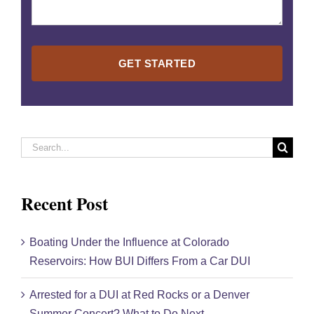
Please
leave
this
field
empty.
Search
for:
Recent Post
Boating Under the Influence at Colorado
Reservoirs: How BUI Differs From a Car DUI
Arrested for a DUI at Red Rocks or a Denver
Summer Concert? What to Do Next