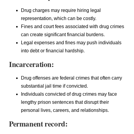
Drug charges may require hiring legal
representation, which can be costly.
Fines and court fees associated with drug crimes
can create significant financial burdens.
Legal expenses and fines may push individuals
into debt or financial hardship.
Incarceration:
Drug offenses are federal crimes that often carry
substantial jail time if convicted.
Individuals convicted of drug crimes may face
lengthy prison sentences that disrupt their
personal lives, careers, and relationships.
Permanent record: