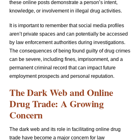
these online posts demonstrate a person’s intent,
knowledge, or involvement in illegal drug activities.
It is important to remember that social media profiles
aren’t private spaces and can potentially be accessed
by law enforcement authorities during investigations.
The consequences of being found guilty of drug crimes
can be severe, including fines, imprisonment, and a
permanent criminal record that can impact future
employment prospects and personal reputation.
The Dark Web and Online
Drug Trade: A Growing
Concern
The dark web and its role in facilitating online drug
trade have become a major concern for law