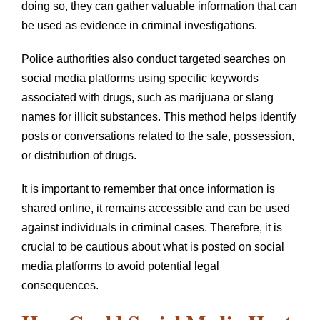
doing so, they can gather valuable information that can
be used as evidence in criminal investigations.
Police authorities also conduct targeted searches on
social media platforms using specific keywords
associated with drugs, such as marijuana or slang
names for illicit substances. This method helps identify
posts or conversations related to the sale, possession,
or distribution of drugs.
It is important to remember that once information is
shared online, it remains accessible and can be used
against individuals in criminal cases. Therefore, it is
crucial to be cautious about what is posted on social
media platforms to avoid potential legal
consequences.