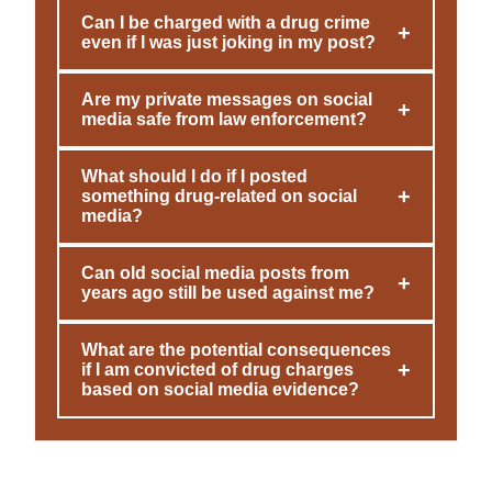
Can I be charged with a drug crime
+
even if I was just joking in my post?
Are my private messages on social
+
media safe from law enforcement?
What should I do if I posted
+
something drug-related on social
media?
Can old social media posts from
+
years ago still be used against me?
What are the potential consequences
+
if I am convicted of drug charges
based on social media evidence?