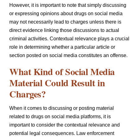
However, it is important to note that simply discussing
or expressing opinions about drugs on social media
may not necessarily lead to charges unless there is
direct evidence linking those discussions to actual
criminal activities. Contextual relevance plays a crucial
role in determining whether a particular article or
section posted on social media constitutes an offense.
What Kind of Social Media
Material Could Result in
Charges?
When it comes to discussing or posting material
related to drugs on social media platforms, it is
important to consider the contextual relevance and
potential legal consequences. Law enforcement