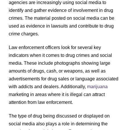
agencies are increasingly using social media to
identify and gather evidence of involvement in drug
crimes. The material posted on social media can be
used as evidence in lawsuits and contribute to drug
crime charges.
Law enforcement officers look for several key
indicators when it comes to drug crimes and social
media. These include photographs showing large
amounts of drugs, cash, or weapons, as well as
advertisements for drug sales or language associated
with addicts and dealers. Additionally,
marijuana
marketing in areas where it is illegal can attract
attention from law enforcement.
The type of drug being discussed or displayed on
social media also plays a role in determining the