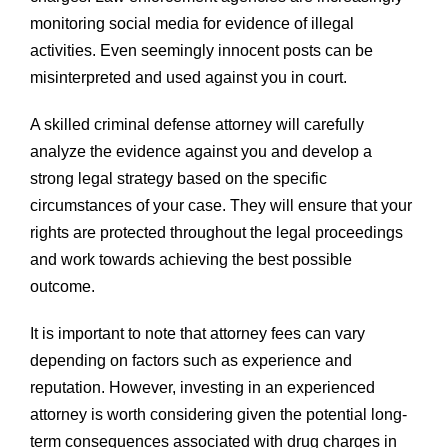
monitoring social media for evidence of illegal
activities. Even seemingly innocent posts can be
misinterpreted and used against you in court.
A skilled criminal defense attorney will carefully
analyze the evidence against you and develop a
strong legal strategy based on the specific
circumstances of your case. They will ensure that your
rights are protected throughout the legal proceedings
and work towards achieving the best possible
outcome.
It is important to note that attorney fees can vary
depending on factors such as experience and
reputation. However, investing in an experienced
attorney is worth considering given the potential long-
term consequences associated with drug charges in