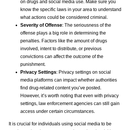
on drugs and social media use. Make sure you
know the specific laws in your area to understand
what actions could be considered criminal.
Severity of Offense
: The seriousness of the
offense plays a big role in determining the
penalties. Factors like the amount of drugs
involved, intent to distribute, or previous
convictions can affect the outcome of the
punishment.
Privacy Settings
: Privacy settings on social
media platforms can impact whether authorities
find drug-related content you’ve posted.
However, it’s worth noting that even with privacy
settings, law enforcement agencies can still gain
access under certain circumstances.
It is crucial for individuals using social media to be