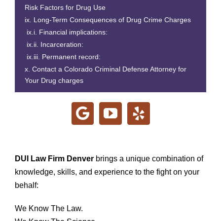
Risk Factors for Drug Use
Long-Term Consequences of Drug Crime Charges
Financial implications:
Incarceration:
Permanent record:
Contact a Colorado Criminal Defense Attorney for
Your Drug charges
DUI Law Firm Denver
brings a unique combination of
knowledge, skills, and experience to the fight on your
behalf:
We Know The Law.