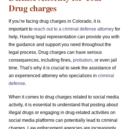
Drug charges
If you’re facing drug charges in Colorado, it is
important to
reach out to a criminal defense attorney
for
help. Having legal representation can provide you with
the guidance and support you need throughout the
legal process. Drug charges can have serious
consequences, including fines,
probation
, or even jail
time. That’s why it is crucial to seek the assistance of
an experienced attorney who specializes in
criminal
defense
.
When it comes to drug charges related to social media
activity, it is essential to understand that posting about
illegal drugs or engaging in drug-related activities on
social media platforms can potentially lead to criminal
charges. Law enforcement agencies are increasingly