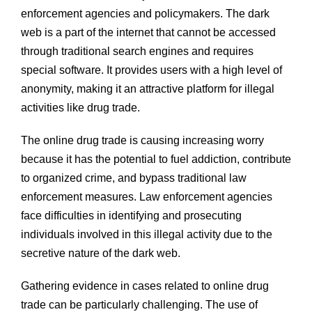
enforcement agencies and policymakers. The dark
web is a part of the internet that cannot be accessed
through traditional search engines and requires
special software. It provides users with a high level of
anonymity, making it an attractive platform for illegal
activities like drug trade.
The online drug trade is causing increasing worry
because it has the potential to fuel addiction, contribute
to organized crime, and bypass traditional law
enforcement measures. Law enforcement agencies
face difficulties in identifying and prosecuting
individuals involved in this illegal activity due to the
secretive nature of the dark web.
Gathering evidence in cases related to online drug
trade can be particularly challenging. The use of