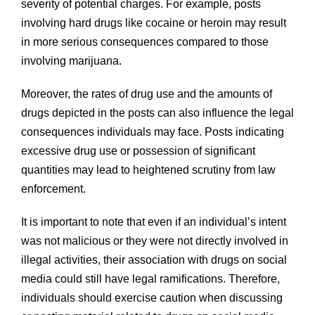
severity of potential charges. For example, posts
involving hard drugs like cocaine or heroin may result
in more serious consequences compared to those
involving marijuana.
Moreover, the rates of drug use and the amounts of
drugs depicted in the posts can also influence the legal
consequences individuals may face. Posts indicating
excessive drug use or possession of significant
quantities may lead to heightened scrutiny from law
enforcement.
It is important to note that even if an individual’s intent
was not malicious or they were not directly involved in
illegal activities, their association with drugs on social
media could still have legal ramifications. Therefore,
individuals should exercise caution when discussing