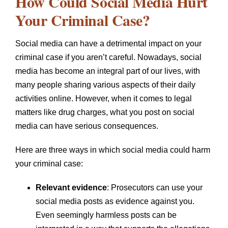
How Could Social Media Hurt
Your Criminal Case?
Social media can have a detrimental impact on your
criminal case if you aren’t careful. Nowadays, social
media has become an integral part of our lives, with
many people sharing various aspects of their daily
activities online. However, when it comes to legal
matters like drug charges, what you post on social
media can have serious consequences.
Here are three ways in which social media could harm
your criminal case:
Relevant evidence
: Prosecutors can use your
social media posts as evidence against you.
Even seemingly harmless posts can be