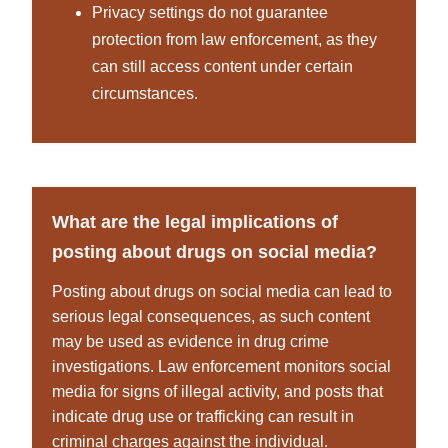
Privacy settings do not guarantee
protection from law enforcement, as they
can still access content under certain
circumstances.
What are the legal implications of
posting about drugs on social media?
Posting about drugs on social media can lead to
serious legal consequences, as such content
may be used as evidence in drug crime
investigations. Law enforcement monitors social
media for signs of illegal activity, and posts that
indicate drug use or trafficking can result in
criminal charges against the individual.