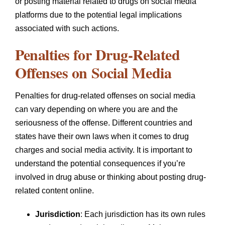
or posting material related to drugs on social media
platforms due to the potential legal implications
associated with such actions.
Penalties for Drug-Related
Offenses on Social Media
Penalties for drug-related offenses on social media
can vary depending on where you are and the
seriousness of the offense. Different countries and
states have their own laws when it comes to drug
charges and social media activity. It is important to
understand the potential consequences if you’re
involved in drug abuse or thinking about posting drug-
related content online.
Jurisdiction
: Each jurisdiction has its own rules