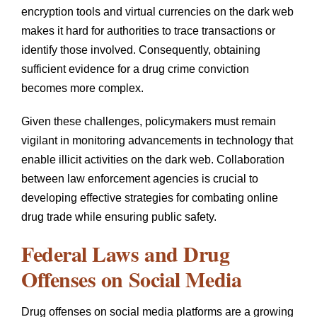
encryption tools and virtual currencies on the dark web
makes it hard for authorities to trace transactions or
identify those involved. Consequently, obtaining
sufficient evidence for a drug crime conviction
becomes more complex.
Given these challenges, policymakers must remain
vigilant in monitoring advancements in technology that
enable illicit activities on the dark web. Collaboration
between law enforcement agencies is crucial to
developing effective strategies for combating online
drug trade while ensuring public safety.
Federal Laws and Drug
Offenses on Social Media
Drug offenses on social media platforms are a growing