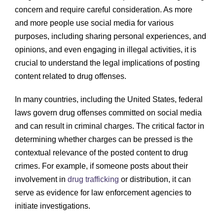
concern and require careful consideration. As more
and more people use social media for various
purposes, including sharing personal experiences, and
opinions, and even engaging in illegal activities, it is
crucial to understand the legal implications of posting
content related to drug offenses.
In many countries, including the United States, federal
laws govern drug offenses committed on social media
and can result in criminal charges. The critical factor in
determining whether charges can be pressed is the
contextual relevance of the posted content to drug
crimes. For example, if someone posts about their
involvement in
drug trafficking
or distribution, it can
serve as evidence for law enforcement agencies to
initiate investigations.