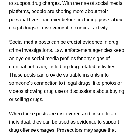
to support drug charges. With the rise of social media
platforms, people are sharing more about their
personal lives than ever before, including posts about
illegal drugs or involvement in criminal activity.
Social media posts can be crucial evidence in drug
crime investigations. Law enforcement agencies keep
an eye on social media profiles for any signs of
criminal behavior, including drug-related activities.
These posts can provide valuable insights into
someone’s connection to illegal drugs, like photos or
videos showing drug use or discussions about buying
or selling drugs.
When these posts are discovered and linked to an
individual, they can be used as evidence to support
drug offense charges. Prosecutors may argue that