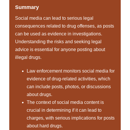
Summary
Social media can lead to serious legal
consequences related to drug offenses, as posts
can be used as evidence in investigations.
Understanding the risks and seeking legal
advice is essential for anyone posting about
illegal drugs.
Law enforcement monitors social media for
evidence of drug-related activities, which
can include posts, photos, or discussions
about drugs.
The context of social media content is
crucial in determining if it can lead to
charges, with serious implications for posts
about hard drugs.