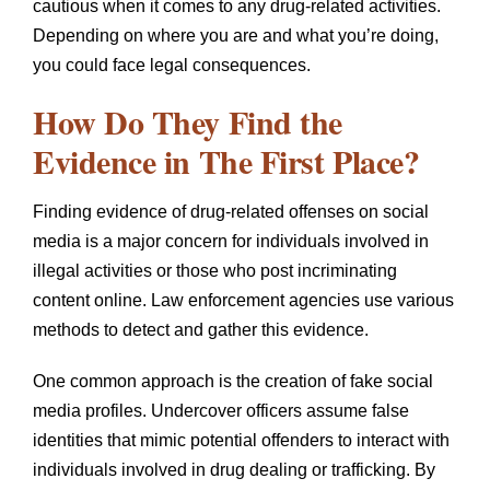
cautious when it comes to any drug-related activities.
Depending on where you are and what you’re doing,
you could face legal consequences.
How Do They Find the
Evidence in The First Place?
Finding evidence of drug-related offenses on social
media is a major concern for individuals involved in
illegal activities or those who post incriminating
content online. Law enforcement agencies use various
methods to detect and gather this evidence.
One common approach is the creation of fake social
media profiles. Undercover officers assume false
identities that mimic potential offenders to interact with
individuals involved in drug dealing or trafficking. By