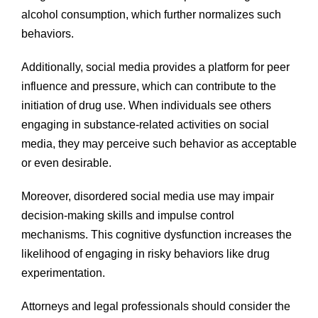
alcohol consumption, which further normalizes such
behaviors.
Additionally, social media provides a platform for peer
influence and pressure, which can contribute to the
initiation of drug use. When individuals see others
engaging in substance-related activities on social
media, they may perceive such behavior as acceptable
or even desirable.
Moreover, disordered social media use may impair
decision-making skills and impulse control
mechanisms. This cognitive dysfunction increases the
likelihood of engaging in risky behaviors like drug
experimentation.
Attorneys and legal professionals should consider the