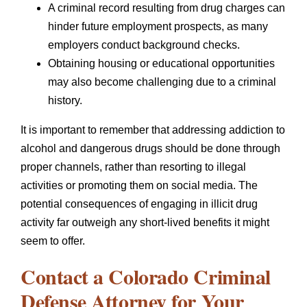
A criminal record resulting from drug charges can
hinder future employment prospects, as many
employers conduct background checks.
Obtaining housing or educational opportunities
may also become challenging due to a criminal
history.
It is important to remember that addressing addiction to
alcohol and dangerous drugs should be done through
proper channels, rather than resorting to illegal
activities or promoting them on social media. The
potential consequences of engaging in illicit drug
activity far outweigh any short-lived benefits it might
seem to offer.
Contact a Colorado Criminal
Defense Attorney for Your