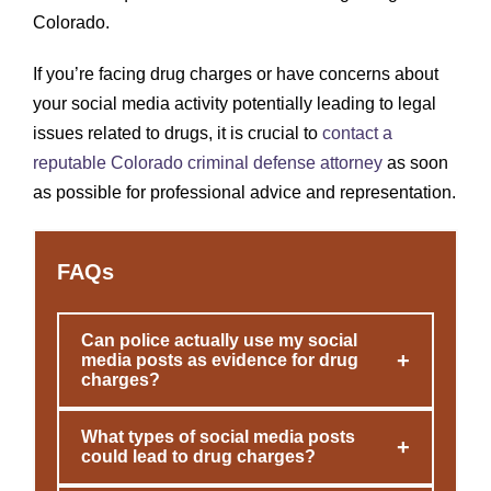
Colorado.
If you’re facing drug charges or have concerns about
your social media activity potentially leading to legal
issues related to drugs, it is crucial to
contact a
reputable Colorado criminal defense attorney
as soon
as possible for professional advice and representation.
FAQs
Can police actually use my social
+
media posts as evidence for drug
charges?
What types of social media posts
+
could lead to drug charges?