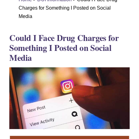
DUI Colorado
Charges for Something I Posted on Social
Drug Crime
Media
Criminal Defense
Could I Face Drug Charges for
About
Something I Posted on Social
Media
DUI Resources
DUI Information
Testimonials
Contact