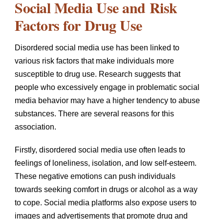
Social Media Use and Risk
Factors for Drug Use
Disordered social media use has been linked to
various risk factors that make individuals more
susceptible to drug use. Research suggests that
people who excessively engage in problematic social
media behavior may have a higher tendency to abuse
substances. There are several reasons for this
association.
Firstly, disordered social media use often leads to
feelings of loneliness, isolation, and low self-esteem.
These negative emotions can push individuals
towards seeking comfort in drugs or alcohol as a way
to cope. Social media platforms also expose users to
images and advertisements that promote drug and