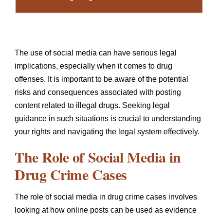
The use of social media can have serious legal
implications, especially when it comes to drug
offenses. It is important to be aware of the potential
risks and consequences associated with posting
content related to illegal drugs. Seeking legal
guidance in such situations is crucial to understanding
your rights and navigating the legal system effectively.
The Role of Social Media in
Drug Crime Cases
The role of social media in drug crime cases involves
looking at how online posts can be used as evidence