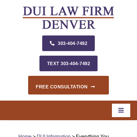
Skip
to
content
303‑404‑7492
TEXT 303‑404‑7492
FREE CONSULTATION
Toggle
Naviga
Home
Home
>
DUI Information
> Everything You