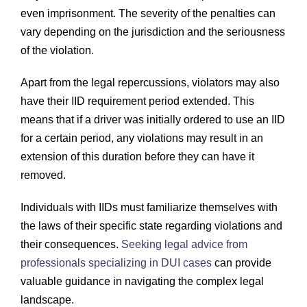
even imprisonment. The severity of the penalties can
vary depending on the jurisdiction and the seriousness
of the violation.
Apart from the legal repercussions, violators may also
have their IID requirement period extended. This
means that if a driver was initially ordered to use an IID
for a certain period, any violations may result in an
extension of this duration before they can have it
removed.
Individuals with IIDs must familiarize themselves with
the laws of their specific state regarding violations and
their consequences.
Seeking legal advice from
professionals specializing in DUI cases
can provide
valuable guidance in navigating the complex legal
landscape.