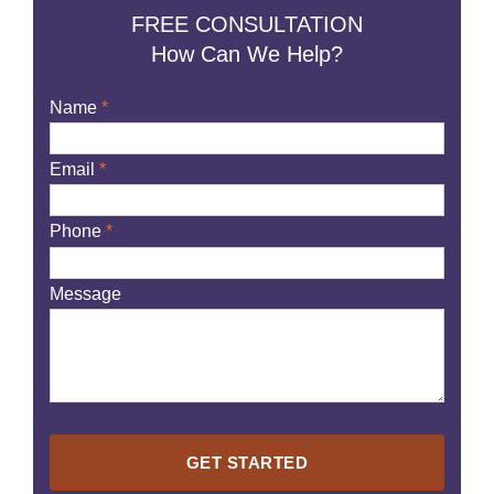
FREE CONSULTATION
How Can We Help?
Name
*
Email
*
Phone
*
Message
Please
leave
this