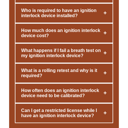
Who is required to have an ignition
+
interlock device installed?
How much does an ignition interlock
+
device cost?
What happens if I fail a breath test on
+
my ignition interlock device?
What is a rolling retest and why is it
+
required?
How often does an ignition interlock
+
device need to be calibrated?
Can I get a restricted license while I
+
have an ignition interlock device?