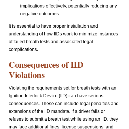
implications effectively, potentially reducing any
negative outcomes.
It is essential to have proper installation and
understanding of how IIDs work to minimize instances
of failed breath tests and associated legal
complications.
Consequences of IID
Violations
Violating the requirements set for breath tests with an
Ignition Interlock Device (IID) can have serious
consequences. These can include legal penalties and
extensions of the IID mandate. If a driver fails or
refuses to submit a breath test while using an IID, they
may face additional fines, license suspensions, and