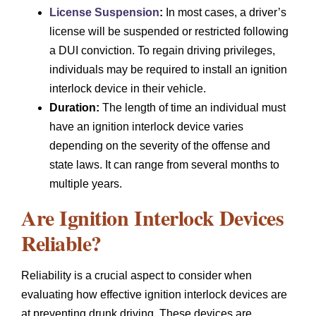
License Suspension
:
In most cases, a driver’s
license will be suspended or restricted following
a DUI conviction. To regain driving privileges,
individuals may be required to install an ignition
interlock device in their vehicle.
Duration:
The length of time an individual must
have an ignition interlock device varies
depending on the severity of the offense and
state laws. It can range from several months to
multiple years.
Are Ignition Interlock Devices
Reliable?
Reliability is a crucial aspect to consider when
evaluating how effective ignition interlock devices are
at preventing drunk driving. These devices are