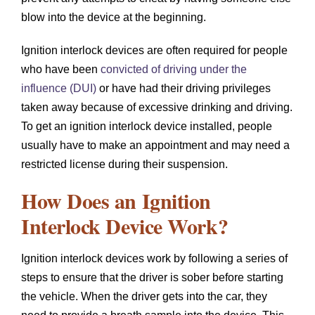
blow into the device at the beginning.
Ignition interlock devices are often required for people
who have been
convicted of driving under the
influence (DUI)
or have had their driving privileges
taken away because of excessive drinking and driving.
To get an ignition interlock device installed, people
usually have to make an appointment and may need a
restricted license during their suspension.
How Does an Ignition
Interlock Device Work?
Ignition interlock devices work by following a series of
steps to ensure that the driver is sober before starting
the vehicle. When the driver gets into the car, they