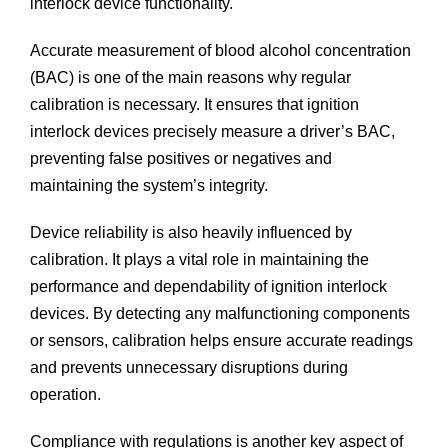
interlock device functionality.
Accurate measurement of blood alcohol concentration
(BAC) is one of the main reasons why regular
calibration is necessary. It ensures that ignition
interlock devices precisely measure a driver’s BAC,
preventing false positives or negatives and
maintaining the system’s integrity.
Device reliability is also heavily influenced by
calibration. It plays a vital role in maintaining the
performance and dependability of ignition interlock
devices. By detecting any malfunctioning components
or sensors, calibration helps ensure accurate readings
and prevents unnecessary disruptions during
operation.
Compliance with regulations is another key aspect of