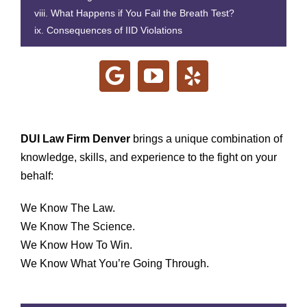
What Happens if You Fail the Breath Test?
Consequences of IID Violations
DUI Law Firm Denver
brings a unique combination of
knowledge, skills, and experience to the fight on your
behalf:
We Know The Law.
We Know The Science.
We Know How To Win.
We Know What You’re Going Through.