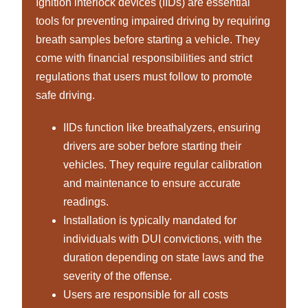
Ignition interlock devices (IIDs) are essential
tools for preventing impaired driving by requiring
breath samples before starting a vehicle. They
come with financial responsibilities and strict
regulations that users must follow to promote
safe driving.
IIDs function like breathalyzers, ensuring
drivers are sober before starting their
vehicles. They require regular calibration
and maintenance to ensure accurate
readings.
Installation is typically mandated for
individuals with DUI convictions, with the
duration depending on state laws and the
severity of the offense.
Users are responsible for all costs