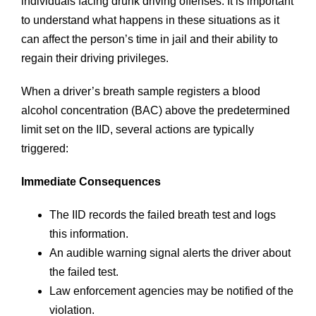
individuals facing drunk driving offenses. It is important
to understand what happens in these situations as it
can affect the person’s time in jail and their ability to
regain their driving privileges.
When a driver’s breath sample registers a blood
alcohol concentration (BAC) above the predetermined
limit set on the IID, several actions are typically
triggered:
Immediate Consequences
The IID records the failed breath test and logs
this information.
An audible warning signal alerts the driver about
the failed test.
Law enforcement agencies may be notified of the
violation.