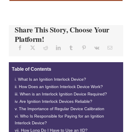
Share This Story, Choose Your
Platform!
Table of Contents
What Is an Ignition Interlock Device?
How Does an Ignition Interlock Device Work?
When is an Interlock Ignition Device Required?
Are Ignition Interlock Devices Reliable?
The Importance of Regular Device Calibration
Who Is Responsible for Paying for an Ignition
Interlock Device?
How Long Do I Have to Use an IID?