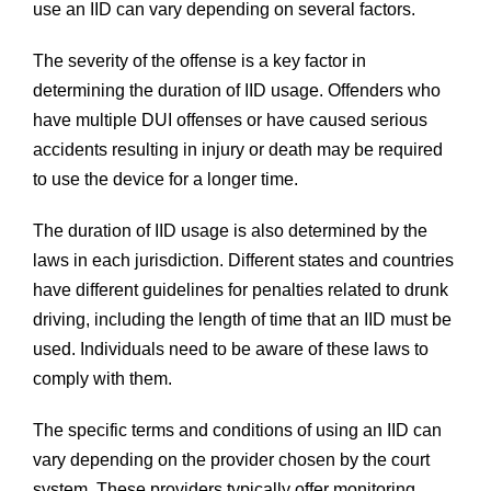
use an IID can vary depending on several factors.
The severity of the offense is a key factor in
determining the duration of IID usage. Offenders who
have multiple DUI offenses or have caused serious
accidents resulting in injury or death may be required
to use the device for a longer time.
The duration of IID usage is also determined by the
laws in each jurisdiction. Different states and countries
have different guidelines for penalties related to drunk
driving, including the length of time that an IID must be
used. Individuals need to be aware of these laws to
comply with them.
The specific terms and conditions of using an IID can
vary depending on the provider chosen by the court
system. These providers typically offer monitoring