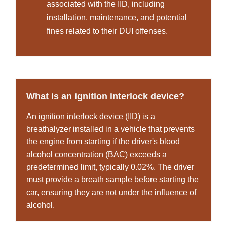
associated with the IID, including
installation, maintenance, and potential
fines related to their DUI offenses.
What is an ignition interlock device?
An ignition interlock device (IID) is a
breathalyzer installed in a vehicle that prevents
the engine from starting if the driver's blood
alcohol concentration (BAC) exceeds a
predetermined limit, typically 0.02%. The driver
must provide a breath sample before starting the
car, ensuring they are not under the influence of
alcohol.