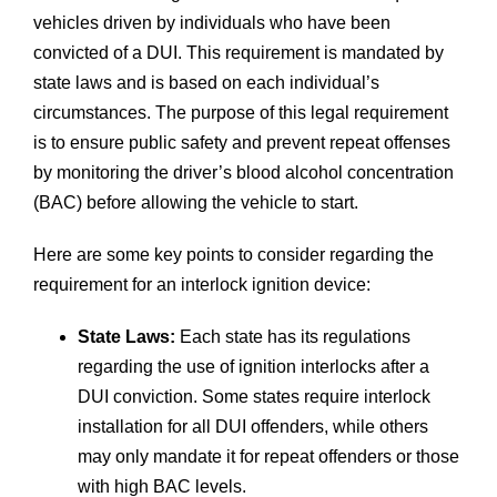
vehicles driven by individuals who have been
convicted of a DUI. This requirement is mandated by
state laws and is based on each individual’s
circumstances. The purpose of this legal requirement
is to ensure public safety and prevent repeat offenses
by monitoring the driver’s blood alcohol concentration
(BAC) before allowing the vehicle to start.
Here are some key points to consider regarding the
requirement for an interlock ignition device:
State Laws:
Each state has its regulations
regarding the use of ignition interlocks after a
DUI conviction. Some states require interlock
installation for all DUI offenders, while others
may only mandate it for repeat offenders or those
with high BAC levels.