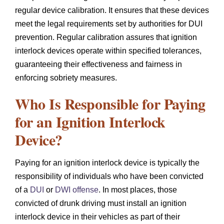
regular device calibration. It ensures that these devices
meet the legal requirements set by authorities for DUI
prevention. Regular calibration assures that ignition
interlock devices operate within specified tolerances,
guaranteeing their effectiveness and fairness in
enforcing sobriety measures.
Who Is Responsible for Paying
for an Ignition Interlock
Device?
Paying for an ignition interlock device is typically the
responsibility of individuals who have been convicted
of a
DUI
or
DWI offense
. In most places, those
convicted of drunk driving must install an ignition
interlock device in their vehicles as part of their