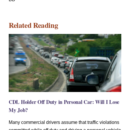
Related Reading
CDL Holder Off Duty in Personal Car: Will I Lose
My Job?
Many commercial drivers assume that traffic violations