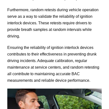
Furthermore, random retests during vehicle operation
serve as a way to validate the reliability of ignition
interlock devices. These retests require drivers to
provide breath samples at random intervals while
driving.
Ensuring the reliability of ignition interlock devices
contributes to their effectiveness in preventing drunk
driving incidents. Adequate calibration, regular
maintenance at service centers, and random retesting
all contribute to maintaining accurate BAC
measurements and reliable device performance.