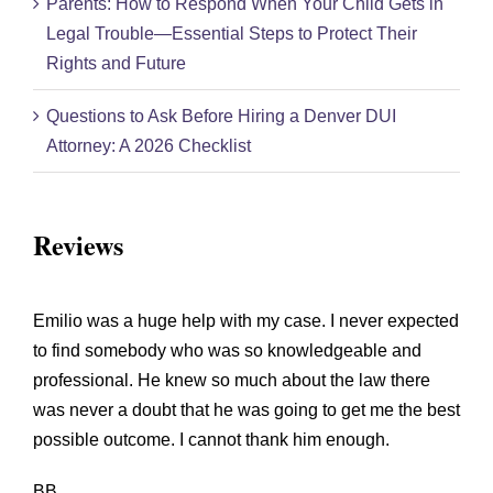
Parents: How to Respond When Your Child Gets in
Legal Trouble—Essential Steps to Protect Their
Rights and Future
Questions to Ask Before Hiring a Denver DUI
Attorney: A 2026 Checklist
Reviews
Emilio was a huge help with my case. I never expected
to find somebody who was so knowledgeable and
professional. He knew so much about the law there
was never a doubt that he was going to get me the best
possible outcome. I cannot thank him enough.
BB