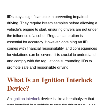
IIDs play a significant role in preventing impaired
driving. They require breath samples before allowing a
vehicle’s engine to start, ensuring drivers are not under
the influence of alcohol. Regular calibration is
essential for accuracy. However, obtaining an IID
comes with financial responsibility, and consequences
for violations can be severe. It is crucial to understand
and comply with the regulations surrounding IIDs to
promote safe and responsible driving.
What Is an Ignition Interlock
Device?
An
ignition interlock
device is like a breathalyzer that