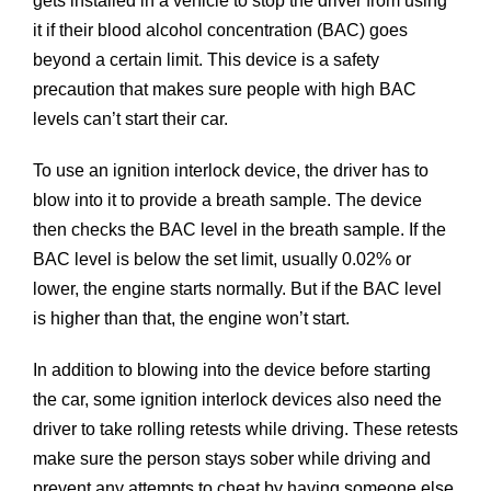
gets installed in a vehicle to stop the driver from using
it if their blood alcohol concentration (BAC) goes
beyond a certain limit. This device is a safety
precaution that makes sure people with high BAC
levels can’t start their car.
To use an ignition interlock device, the driver has to
blow into it to provide a breath sample. The device
then checks the BAC level in the breath sample. If the
BAC level is below the set limit, usually 0.02% or
lower, the engine starts normally. But if the BAC level
is higher than that, the engine won’t start.
In addition to blowing into the device before starting
the car, some ignition interlock devices also need the
driver to take rolling retests while driving. These retests
make sure the person stays sober while driving and
prevent any attempts to cheat by having someone else