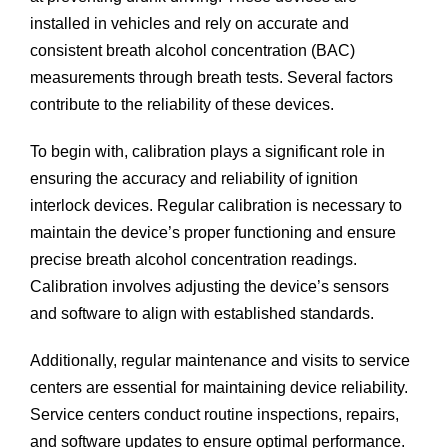
installed in vehicles and rely on accurate and
consistent breath alcohol concentration (BAC)
measurements through breath tests. Several factors
contribute to the reliability of these devices.
To begin with, calibration plays a significant role in
ensuring the accuracy and reliability of ignition
interlock devices. Regular calibration is necessary to
maintain the device’s proper functioning and ensure
precise breath alcohol concentration readings.
Calibration involves adjusting the device’s sensors
and software to align with established standards.
Additionally, regular maintenance and visits to service
centers are essential for maintaining device reliability.
Service centers conduct routine inspections, repairs,
and software updates to ensure optimal performance.