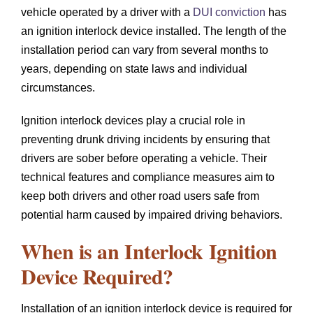
vehicle operated by a driver with a
DUI conviction
has
an ignition interlock device installed. The length of the
installation period can vary from several months to
years, depending on state laws and individual
circumstances.
Ignition interlock devices play a crucial role in
preventing drunk driving incidents by ensuring that
drivers are sober before operating a vehicle. Their
technical features and compliance measures aim to
keep both drivers and other road users safe from
potential harm caused by impaired driving behaviors.
When is an Interlock Ignition
Device Required?
Installation of an ignition interlock device is required for