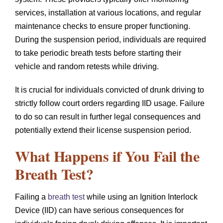
services, installation at various locations, and regular
maintenance checks to ensure proper functioning.
During the suspension period, individuals are required
to take periodic breath tests before starting their
vehicle and random retests while driving.
It is crucial for individuals convicted of drunk driving to
strictly follow court orders regarding IID usage. Failure
to do so can result in further legal consequences and
potentially extend their license suspension period.
What Happens if You Fail the
Breath Test?
Failing a
breath test
while using an Ignition Interlock
Device (IID) can have serious consequences for