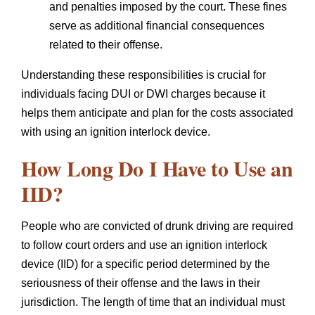
and penalties imposed by the court. These fines
serve as additional financial consequences
related to their offense.
Understanding these responsibilities is crucial for
individuals facing DUI or DWI charges because it
helps them anticipate and plan for the costs associated
with using an ignition interlock device.
How Long Do I Have to Use an
IID?
People who are convicted of drunk driving are required
to follow court orders and use an ignition interlock
device (IID) for a specific period determined by the
seriousness of their offense and the laws in their
jurisdiction. The length of time that an individual must