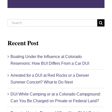
field
empty.
Search
for:
Recent Post
Boating Under the Influence at Colorado
Reservoirs: How BUI Differs From a Car DUI
Arrested for a DUI at Red Rocks or a Denver
Summer Concert? What to Do Next
DUI While Camping or at a Colorado Campground:
Can You Be Charged on Private or Federal Land?