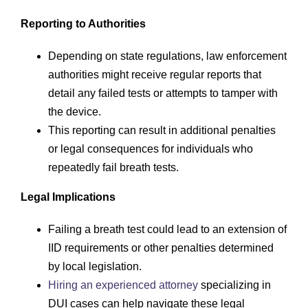
Reporting to Authorities
Depending on state regulations, law enforcement
authorities might receive regular reports that
detail any failed tests or attempts to tamper with
the device.
This reporting can result in additional penalties
or legal consequences for individuals who
repeatedly fail breath tests.
Legal Implications
Failing a breath test could lead to an extension of
IID requirements or other penalties determined
by local legislation.
Hiring an experienced attorney
specializing in
DUI cases can help navigate these legal