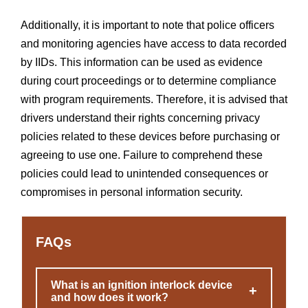
Additionally, it is important to note that police officers
and monitoring agencies have access to data recorded
by IIDs. This information can be used as evidence
during court proceedings or to determine compliance
with program requirements. Therefore, it is advised that
drivers understand their rights concerning privacy
policies related to these devices before purchasing or
agreeing to use one. Failure to comprehend these
policies could lead to unintended consequences or
compromises in personal information security.
FAQs
What is an ignition interlock device
+
and how does it work?