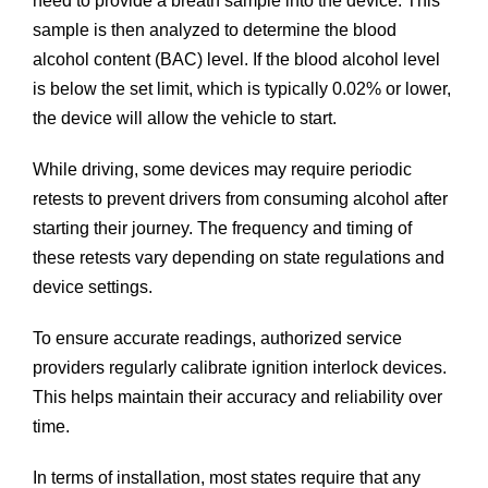
need to provide a breath sample into the device. This
sample is then analyzed to determine the blood
alcohol content (BAC) level. If the blood alcohol level
is below the set limit, which is typically 0.02% or lower,
the device will allow the vehicle to start.
While driving, some devices may require periodic
retests to prevent drivers from consuming alcohol after
starting their journey. The frequency and timing of
these retests vary depending on state regulations and
device settings.
To ensure accurate readings, authorized service
providers regularly calibrate ignition interlock devices.
This helps maintain their accuracy and reliability over
time.
In terms of installation, most states require that any