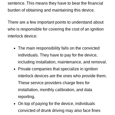
sentence. This means they have to bear the financial
burden of obtaining and maintaining this device.
There are a few important points to understand about
who is responsible for covering the cost of an ignition
interlock device:
The main responsibility falls on the convicted
individuals. They have to pay for the device,
including installation, maintenance, and removal.
Private companies that specialize in ignition
interlock devices are the ones who provide them.
These service providers charge fees for
installation, monthly calibration, and data
reporting.
On top of paying for the device, individuals
convicted of drunk driving may also face fines