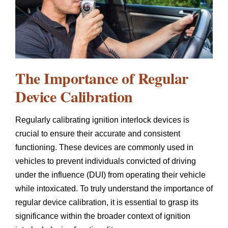
The Importance of Regular
Device Calibration
Regularly calibrating ignition interlock devices is
crucial to ensure their accurate and consistent
functioning. These devices are commonly used in
vehicles to prevent individuals convicted of driving
under the influence (DUI) from operating their vehicle
while intoxicated. To truly understand the importance of
regular device calibration, it is essential to grasp its
significance within the broader context of ignition