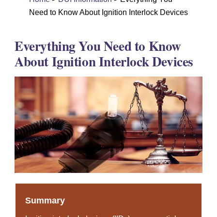
DUI Colorado
Need to Know About Ignition Interlock Devices
Drug Crime
Everything You Need to Know
Criminal Defense
About Ignition Interlock Devices
About
DUI Resources
DUI Information
Testimonials
Contact
Summary