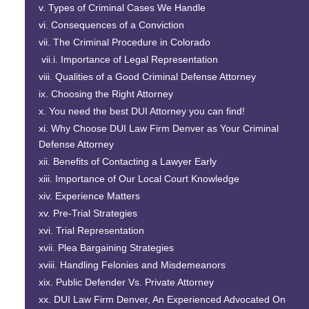
Types of Criminal Cases We Handle
Consequences of a Conviction
The Criminal Procedure in Colorado
Importance of Legal Representation
Qualities of a Good Criminal Defense Attorney
Choosing the Right Attorney
You need the best DUI Attorney you can find!
Why Choose
DUI Law Firm Denver
as Your Criminal
Defense Attorney
Benefits of Contacting a Lawyer Early
Importance of Our Local Court Knowledge
Experience Matters
Pre-Trial Strategies
Trial Representation
Plea Bargaining Strategies
Handling Felonies and Misdemeanors
Public Defender Vs. Private Attorney
DUI Law Firm Denver
, An Experienced Advocated On