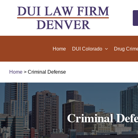
Skip
to
content
Home
DUI Colorado
Drug Crim
Home
> Criminal Defense
Criminal Defe