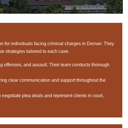
 for individuals facing criminal charges in Denver. They
nse strategies tailored to each case.
ug offenses, and assault. Their team conducts thorough
ring clear communication and support throughout the
egotiate plea deals and represent clients in court,