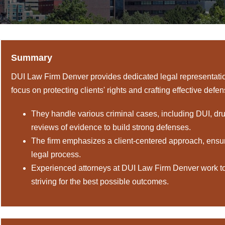
Summary
DUI Law Firm Denver provides dedicated legal representation
focus on protecting clients' rights and crafting effective defe
They handle various criminal cases, including DUI, dr
reviews of evidence to build strong defenses.
The firm emphasizes a client-centered approach, ensu
legal process.
Experienced attorneys at DUI Law Firm Denver work to n
striving for the best possible outcomes.