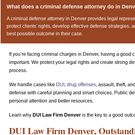
What does a criminal defense attorney do in Den
A criminal defense attorney in Denver provides legal represe
protect clients' rights, develop effective defense strategies,
best possible outcome in their case.
If you’re facing criminal charges in Denver, having a good c
important. We protect your legal rights and create strong d
process.
We handle cases like
DUI
,
drug offenses
, assault, theft, 
defense with careful planning and smart choices. Public de
personal attention and better resources.
Learn why
DUI Law Firm Denver
is the key to a good outc
DUI Law Firm Denver
, Outstand