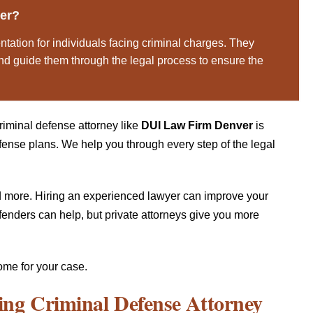
ver?
ntation for individuals facing criminal charges. They
 and guide them through the legal process to ensure the
riminal defense attorney like
DUI Law Firm Denver
is
efense plans. We help you through every step of the legal
and more. Hiring an experienced lawyer can improve your
fenders can help, but private attorneys give you more
ome for your case.
ing Criminal Defense Attorney