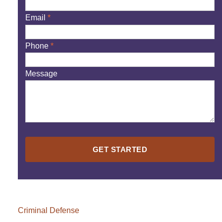
Email
*
Phone
*
Message
Please
leave
this
field
empty.
Criminal Defense