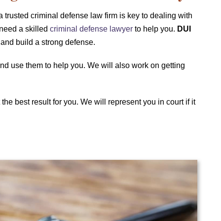
a trusted criminal defense law firm is key to dealing with
 need a skilled
criminal defense lawyer
to help you.
DUI
and build a strong defense.
 and use them to help you. We will also work on getting
the best result for you. We will represent you in court if it