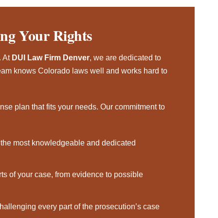
ing Your Rights
. At
DUI Law Firm Denver
, we are dedicated to
r team knows Colorado laws well and works hard to
ense plan that fits your needs. Our commitment to
the most knowledgeable and dedicated
rts of your case, from evidence to possible
hallenging every part of the prosecution’s case