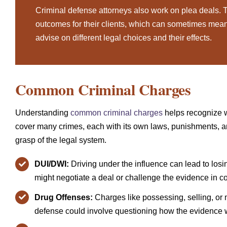
Criminal defense attorneys also work on plea deals. T
outcomes for their clients, which can sometimes mean 
advise on different legal choices and their effects.
Common Criminal Charges
Understanding
common criminal charges
helps recognize 
cover many crimes, each with its own laws, punishments, 
grasp of the legal system.
DUI/DWI:
Driving under the influence can lead to losing
might negotiate a deal or challenge the evidence in co
Drug Offenses:
Charges like possessing, selling, or 
defense could involve questioning how the evidence w