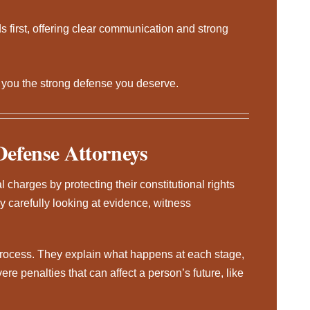
 first, offering clear communication and strong
g you the strong defense you deserve.
Defense Attorneys
 charges by protecting their constitutional rights
y carefully looking at evidence, witness
process. They explain what happens at each stage,
vere penalties that can affect a person’s future, like