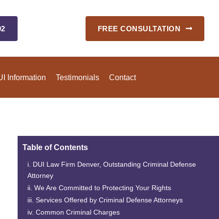
92
FREE CONSULTATION
I Information
Testimonials
Contact
Table of Contents
DUI Law Firm Denver
, Outstanding Criminal Defense
Attorney
We Are Committed to Protecting Your Rights
Services Offered by Criminal Defense Attorneys
Common Criminal Charges