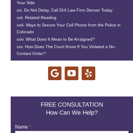
Your Side
Do Not Delay, Call
DUI Law Firm Denver
Today
Related Reading
Ways to Secure Your Cell Phone from the Police in
Colorado
What Does It Mean to Be Arraigned?
How Does The Court Know If You Violated a No-
Contact Order?
FREE CONSULTATION
How Can We Help?
Name
*