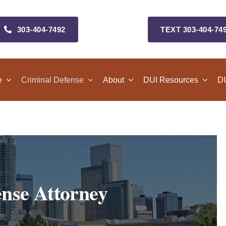
303‑404‑7492
TEXT 303‑404‑74
e
Criminal Defense
About
DUI Resources
DU
nse Attorney