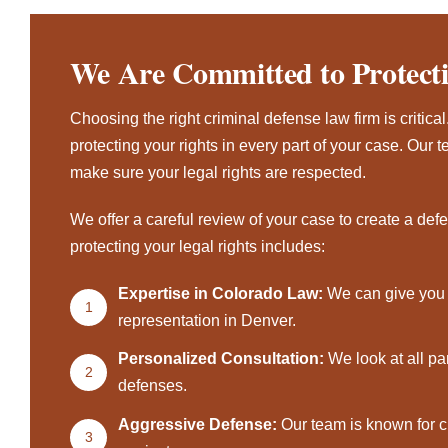
We Are Committed to Protect
Choosing the right criminal defense law firm is critical
protecting your rights in every part of your case. Ou
make sure your legal rights are respected.
We offer a careful review of your case to create a def
protecting your legal rights includes:
Expertise in Colorado Law:
We can give you 
1
representation in Denver.
Personalized Consultation:
We look at all pa
2
defenses.
Aggressive Defense:
Our team is known for c
3