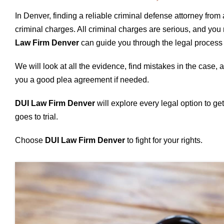
In Denver, finding a reliable criminal defense attorney from 
criminal charges. All criminal charges are serious, and you
Law Firm Denver
can guide you through the legal process 
We will look at all the evidence, find mistakes in the case,
you a good plea agreement if needed.
DUI Law Firm Denver
will explore every legal option to get 
goes to trial.
Choose
DUI Law Firm Denver
to fight for your rights.