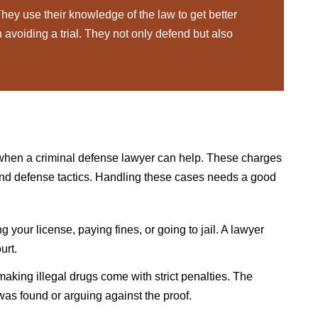
hey use their knowledge of the law to get better
avoiding a trial. They not only defend but also
when a criminal defense lawyer can help. These charges
and defense tactics. Handling these cases needs a good
 your license, paying fines, or going to jail. A lawyer
urt.
making illegal drugs come with strict penalties. The
as found or arguing against the proof.