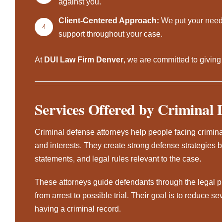
against you.
Client-Centered Approach:
We put your needs
4
support throughout your case.
At
DUI Law Firm Denver
, we are committed to givin
Services Offered by Criminal 
Criminal defense attorneys
help people facing criminal
and interests. They create strong defense strategies b
statements, and legal rules relevant to the case.
These attorneys guide defendants through the legal 
from arrest to possible trial. Their goal is to reduce se
having a criminal record.