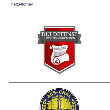
Theft Attorney