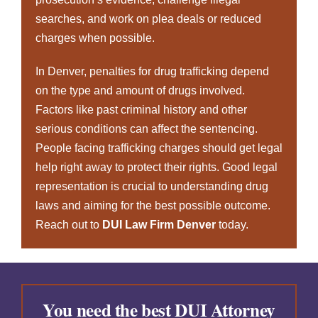
searches, and work on plea deals or reduced
charges when possible.
In Denver, penalties for drug trafficking depend
on the type and amount of drugs involved.
Factors like past criminal history and other
serious conditions can affect the sentencing.
People facing trafficking charges should get legal
help right away to protect their rights. Good legal
representation is crucial to understanding drug
laws and aiming for the best possible outcome.
Reach out to
DUI Law Firm Denver
today
.
You need the best DUI Attorney