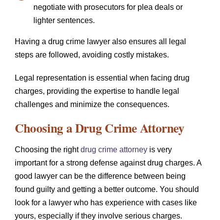
negotiate with prosecutors for plea deals or
lighter sentences.
Having a drug crime lawyer also ensures all legal
steps are followed, avoiding costly mistakes.
Legal representation is essential when facing drug
charges, providing the expertise to handle legal
challenges and minimize the consequences.
Choosing a Drug Crime Attorney
Choosing the right
drug crime attorney
is very
important for a strong defense against drug charges. A
good lawyer can be the difference between being
found guilty and getting a better outcome. You should
look for a lawyer who has experience with cases like
yours, especially if they involve serious charges.