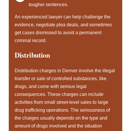
tougher sentences.
An experienced lawyer can help challenge the
evidence, negotiate plea deals, and sometimes
get cases dismissed to avoid a permanent
criminal record.
Distribution
Distribution charges in Denver involve the illegal
transfer or sale of controlled substances, like
drugs, and come with serious legal
consequences. These charges can include
activities from small street-level sales to large
drug trafficking
operations. The seriousness of
the charges usually depends on the type and
amount of drugs involved and the situation