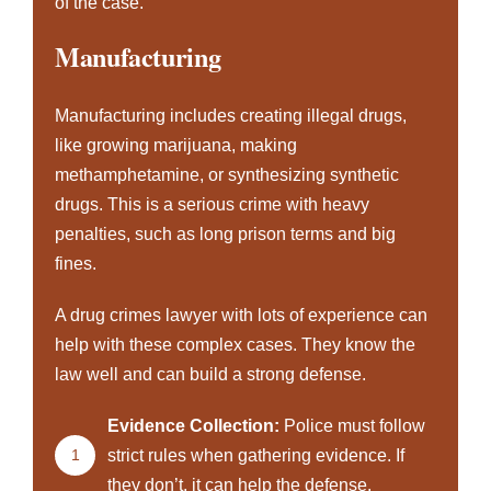
of the case.
Manufacturing
Manufacturing includes creating illegal drugs,
like growing marijuana, making
methamphetamine, or synthesizing synthetic
drugs. This is a serious crime with heavy
penalties, such as long prison terms and big
fines.
A drug crimes lawyer with lots of experience can
help with these complex cases. They know the
law well and can build a strong defense.
Evidence Collection:
Police must follow
1
strict rules when gathering evidence. If
they don’t, it can help the defense.