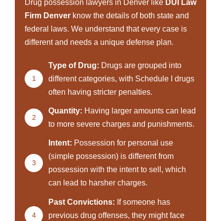
Drug possession lawyers in Denver like
DUI Law
Firm Denver
know the details of both state and
federal laws. We understand that every case is
different and needs a unique defense plan.
Type of Drug:
Drugs are grouped into
1
different categories, with Schedule I drugs
often having stricter penalties.
Quantity:
Having larger amounts can lead
2
to more severe charges and punishments.
Intent:
Possession for personal use
(simple possession) is different from
3
possession with the intent to sell, which
can lead to harsher charges.
Past Convictions:
If someone has
4
previous drug offenses, they might face