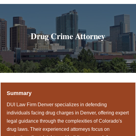
DUI Colorado
Drug Crime
Criminal Defense
Drug Crime Attorney
About
DUI Resources
DUI Information
Testimonials
Summary
Contact
DUI Law Firm Denver specializes in defending
individuals facing drug charges in Denver, offering expert
legal guidance through the complexities of Colorado's
drug laws. Their experienced attorneys focus on