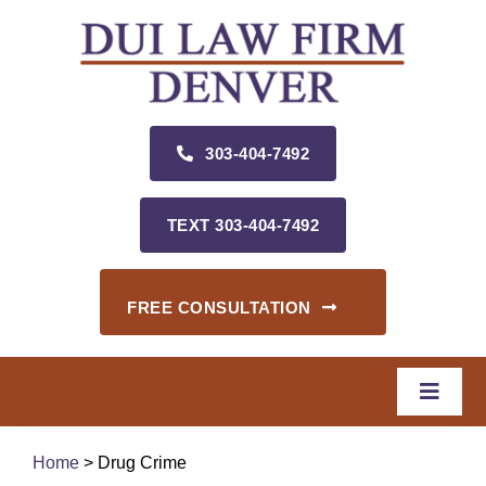
Skip
to
content
303‑404‑7492
TEXT 303‑404‑7492
FREE CONSULTATION
Toggle
Naviga
Home
Home
> Drug Crime