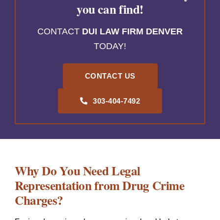
you can find!
CONTACT
DUI LAW FIRM DENVER
TODAY!
CONTACT US
303-404-7492
Why Do You Need Legal
Representation from Drug Crime
Charges?