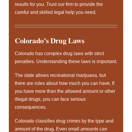
results for you. Trust our firm to provide the
careful and skilled legal help you need.
Colorado’s Drug Laws
Colorado has complex drug laws with strict
penalties. Understanding these laws is important.
The state allows recreational marijuana, but
there are rules about how much you can have. If
you have more than the allowed amount or other
illegal drugs, you can face serious
consequences.
Colorado classifies drug crimes by the type and
amount of the drug. Even small amounts can