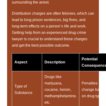
surrounding the arrest.
Distribution charges are often felonies, which can
lead to long prison sentences, big fines, and
long-term effects on a person’s life and work.
Getting help from an experienced drug crime
lawyer is crucial to understand these charges
and get the best possible outcome.
Potential
Aspect
Description
Consequenc
Drugs like
marijuana,
Penalties
Type of
cocaine, heroin,
change based
Substance
methamphetamine,
on drug type
etc.