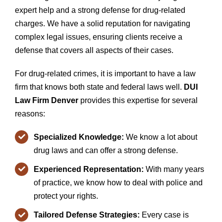
expert help and a strong defense for drug-related
charges. We have a solid reputation for navigating
complex legal issues, ensuring clients receive a
defense that covers all aspects of their cases.
For drug-related crimes, it is important to have a law
firm that knows both state and federal laws well.
DUI
Law Firm Denver
provides this expertise for several
reasons:
Specialized Knowledge:
We know a lot about
drug laws and can offer a strong defense.
Experienced Representation:
With many years
of practice, we know how to deal with police and
protect your rights.
Tailored Defense Strategies:
Every case is