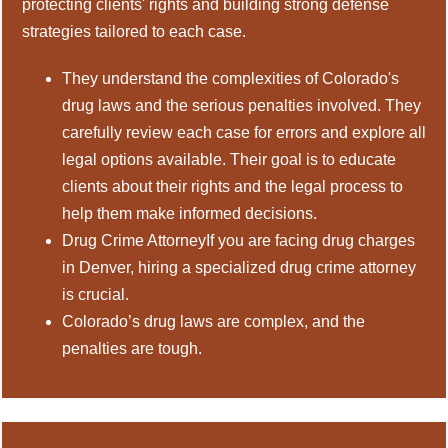
protecting clients' rights and building strong defense
strategies tailored to each case.
They understand the complexities of Colorado's
drug laws and the serious penalties involved. They
carefully review each case for errors and explore all
legal options available. Their goal is to educate
clients about their rights and the legal process to
help them make informed decisions.
Drug Crime AttorneyIf you are facing drug charges
in Denver, hiring a specialized drug crime attorney
is crucial.
Colorado’s drug laws are complex, and the
penalties are tough.