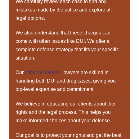
We carefully review each case to find any
mistakes made by the police and explore all
legal options.
We also understand that these charges can
come with other issues like DUI. We offer a
complete defense strategy that fits your specific
situation.
Our
criminal defense
lawyers are skilled in
handling both DUI and drug cases, giving you
top-level expertise and commitment.
We believe in educating our clients about their
rights and the legal process. This helps you
make informed choices about your defense.
Our goal is to protect your rights and get the best