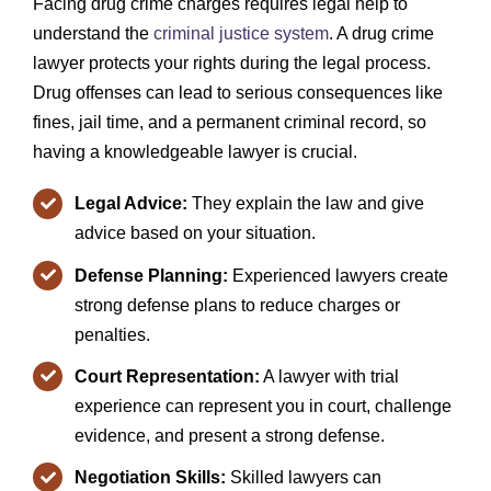
Facing drug crime charges requires legal help to
understand the
criminal justice system
. A drug crime
lawyer protects your rights during the legal process.
Drug offenses can lead to serious consequences like
fines, jail time, and a permanent criminal record, so
having a knowledgeable lawyer is crucial.
Legal Advice:
They explain the law and give
advice based on your situation.
Defense Planning:
Experienced lawyers create
strong defense plans to reduce charges or
penalties.
Court Representation:
A lawyer with trial
experience can represent you in court, challenge
evidence, and present a strong defense.
Negotiation Skills:
Skilled lawyers can