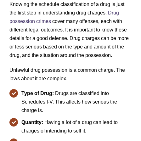
Knowing the schedule classification of a drug is just
the first step in understanding drug charges.
Drug
possession crimes
cover many offenses, each with
different legal outcomes. It is important to know these
details for a good defense. Drug charges can be more
or less serious based on the type and amount of the
drug, and the situation around the possession.
Unlawful drug possession is a common charge. The
laws about it are complex.
Type of Drug:
Drugs are classified into
Schedules I-V. This affects how serious the
charge is.
Quantity:
Having a lot of a drug can lead to
charges of intending to sell it.