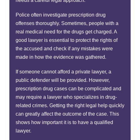
needs a careful legal approach.
Police often investigate prescription drug
offenses thoroughly. Sometimes, people with a
real medical need for the drugs get charged. A
good lawyer is essential to protect the rights of
the accused and check if any mistakes were
made in how the evidence was gathered.
If someone cannot afford a private lawyer, a
public defender will be provided. However,
prescription drug cases can be complicated and
may require a lawyer who specializes in drug-
related crimes. Getting the right legal help quickly
can greatly affect the outcome of the case. This
shows how important it is to have a qualified
lawyer.