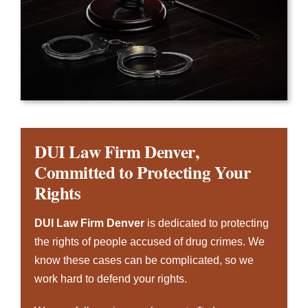
DUI Law Firm Denver
,
Committed to Protecting Your
Rights
DUI Law Firm Denver
is dedicated to protecting
the rights of people accused of drug crimes. We
know these cases can be complicated, so we
work hard to defend your rights.