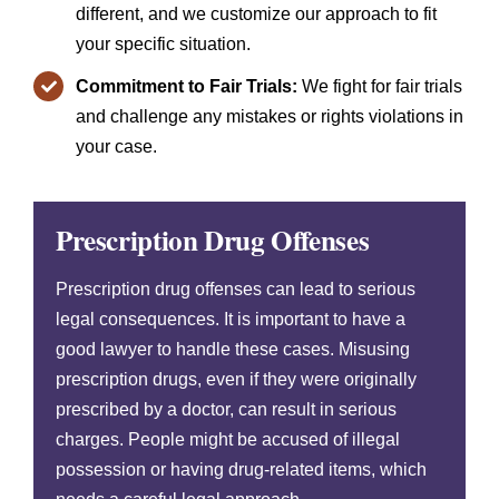
different, and we customize our approach to fit
your specific situation.
Commitment to Fair Trials:
We fight for fair trials
and challenge any mistakes or rights violations in
your case.
Prescription Drug Offenses
Prescription drug offenses can lead to serious
legal consequences. It is important to have a
good lawyer to handle these cases. Misusing
prescription drugs, even if they were originally
prescribed by a doctor, can result in serious
charges. People might be accused of illegal
possession or having drug-related items, which