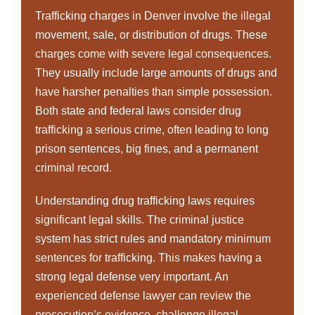
Trafficking charges in Denver involve the illegal
movement, sale, or distribution of drugs. These
charges come with severe legal consequences.
They usually include large amounts of drugs and
have harsher penalties than simple possession.
Both state and federal laws consider drug
trafficking a serious crime, often leading to long
prison sentences, big fines, and a permanent
criminal record.
Understanding drug trafficking laws requires
significant legal skills. The criminal justice
system has strict rules and mandatory minimum
sentences for trafficking. This makes having a
strong legal defense very important. An
experienced defense lawyer can review the
prosecution’s evidence, challenge illegal