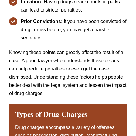
Location:
Having drugs near schools or parks
can lead to stricter penalties.
Prior Convictions:
If you have been convicted of
drug crimes before, you may get a harsher
sentence.
Knowing these points can greatly affect the result of a
case. A good lawyer who understands these details
can help reduce penalties or even get the case
dismissed. Understanding these factors helps people
better deal with the legal system and lessen the impact
of drug charges.
Types of Drug Charges
Drug charges encompass a variety of offenses
such as possession, distribution, manufacturing,