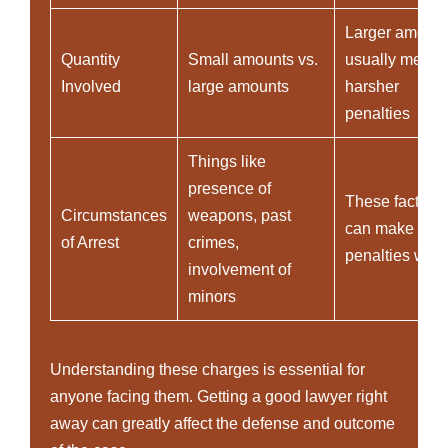
Larger amoun
Quantity
Small amounts vs.
usually mean
Involved
large amounts
harsher
penalties
Things like
presence of
These factors
Circumstances
weapons, past
can make
of Arrest
crimes,
penalties wor
involvement of
minors
Understanding these charges is essential for
anyone facing them. Getting a good lawyer right
away can greatly affect the defense and outcome