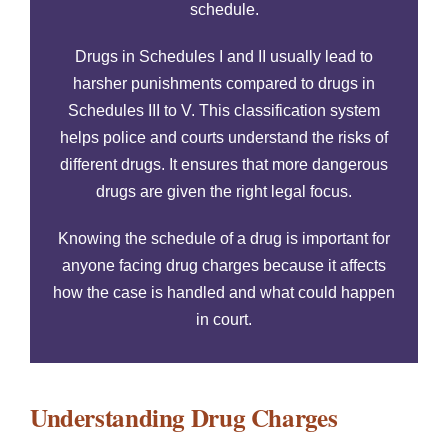
schedule.
Drugs in Schedules I and II usually lead to
harsher punishments compared to drugs in
Schedules III to V. This classification system
helps police and courts understand the risks of
different drugs. It ensures that more dangerous
drugs are given the right legal focus.
Knowing the schedule of a drug is important for
anyone facing drug charges because it affects
how the case is handled and what could happen
in court.
Understanding Drug Charges