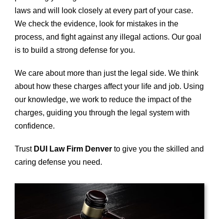
laws and will look closely at every part of your case.
We check the evidence, look for mistakes in the
process, and fight against any illegal actions. Our goal
is to build a strong defense for you.
We care about more than just the legal side. We think
about how these charges affect your life and job. Using
our knowledge, we work to reduce the impact of the
charges, guiding you through the legal system with
confidence.
Trust
DUI Law Firm Denver
to give you the skilled and
caring defense you need.