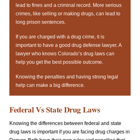
lead to fines and a criminal record. More serious
crimes, like selling or making drugs, can lead to
long prison sentences.
If you are charged with a drug crime, it is
important to have a good drug defense lawyer. A
lawyer who knows Colorado’s drug laws can
help you get the best possible outcome.
Knowing the penalties and having strong legal
help can make a big difference.
Federal Vs State Drug Laws
Knowing the differences between federal and state
drug laws is important if you are facing drug charges in