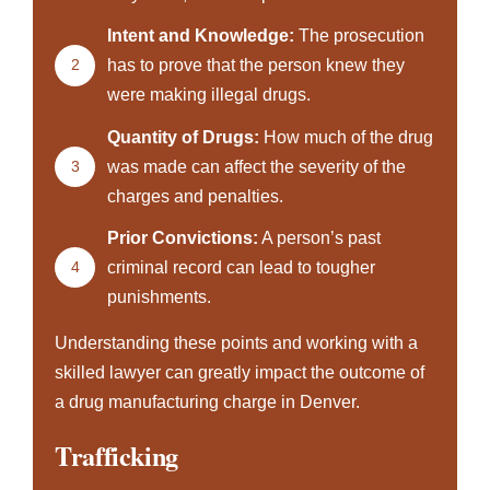
Intent and Knowledge:
The prosecution
2
has to prove that the person knew they
were making illegal drugs.
Quantity of Drugs:
How much of the drug
3
was made can affect the severity of the
charges and penalties.
Prior Convictions:
A person’s past
4
criminal record can lead to tougher
punishments.
Understanding these points and working with a
skilled lawyer can greatly impact the outcome of
a drug manufacturing charge in Denver.
Trafficking