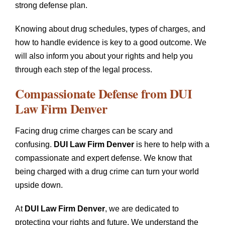
strong defense plan.
Knowing about drug schedules, types of charges, and
how to handle evidence is key to a good outcome. We
will also inform you about your rights and help you
through each step of the legal process.
Compassionate Defense from
DUI
Law Firm Denver
Facing drug crime charges can be scary and
confusing.
DUI Law Firm Denver
is here to help with a
compassionate and expert defense. We know that
being charged with a drug crime can turn your world
upside down.
At
DUI Law Firm Denver
, we are dedicated to
protecting your rights and future. We understand the