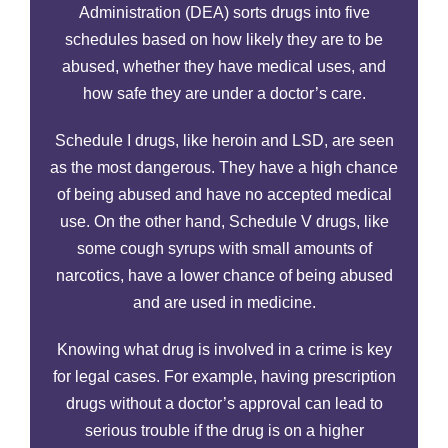
Administration (DEA) sorts drugs into five
schedules based on how likely they are to be
abused, whether they have medical uses, and
how safe they are under a doctor’s care.
Schedule I drugs, like heroin and LSD, are seen
as the most dangerous. They have a high chance
of being abused and have no accepted medical
use. On the other hand, Schedule V drugs, like
some cough syrups with small amounts of
narcotics, have a lower chance of being abused
and are used in medicine.
Knowing what drug is involved in a crime is key
for legal cases. For example, having prescription
drugs without a doctor’s approval can lead to
serious trouble if the drug is on a higher