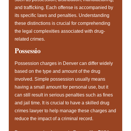
and trafficking. Each offense is accompanied by
its specific laws and penalties. Understanding
these distinctions is crucial for comprehending
the legal complexities associated with drug-
related crimes.
Possessio
Possession charges in Denver can differ widely
based on the type and amount of the drug
involved. Simple possession usually means
having a small amount for personal use, but it
can still result in serious penalties such as fines
and jail time. It is crucial to have a skilled drug
crimes lawyer to help manage these charges and
reduce the impact of a criminal record.