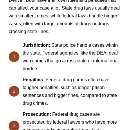
Denver. Both have their own rules and penalties that
can affect your case a lot. State drug laws usually deal
with smaller crimes, while federal laws handle bigger
cases, often with large amounts of drugs or drugs
crossing state lines.
Jurisdiction:
State police handle cases within
the state. Federal agencies, like the DEA, deal
1
with crimes that go across state or international
borders.
Penalties:
Federal drug crimes often have
tougher penalties, such as longer prison
2
sentences and bigger fines, compared to state
drug crimes.
Prosecution:
Federal drug cases are
prosecuted by federal lawyers who have more
3
resources and stricter rules than state