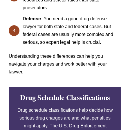
prosecutors.
Defense:
You need a good drug defense
lawyer for both state and federal cases. But
4
federal cases are usually more complex and
serious, so expert legal help is crucial.
Understanding these differences can help you
navigate your charges and work better with your
lawyer.
Drug Schedule Classifications
Drug schedule classifications help decide how
serious drug charges are and what penalties
might apply. The U.S. Drug Enforcement