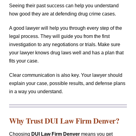
Seeing their past success can help you understand
how good they are at defending drug crime cases.
A good lawyer will help you through every step of the
legal process. They will guide you from the first
investigation to any negotiations or trials. Make sure
your lawyer knows drug laws well and has a plan that
fits your case.
Clear communication is also key. Your lawyer should
explain your case, possible results, and defense plans
in a way you understand.
Why Trust
DUI Law Firm Denver
?
Choosing
DUI Law Firm Denver
means you get