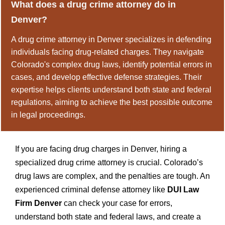
What does a drug crime attorney do in
Denver?
A drug crime attorney in Denver specializes in defending
individuals facing drug-related charges. They navigate
Colorado's complex drug laws, identify potential errors in
cases, and develop effective defense strategies. Their
expertise helps clients understand both state and federal
regulations, aiming to achieve the best possible outcome
in legal proceedings.
If you are facing drug charges in Denver, hiring a
specialized drug crime attorney is crucial. Colorado’s
drug laws are complex, and the penalties are tough. An
experienced criminal defense attorney like
DUI Law
Firm Denver
can check your case for errors,
understand both state and federal laws, and create a