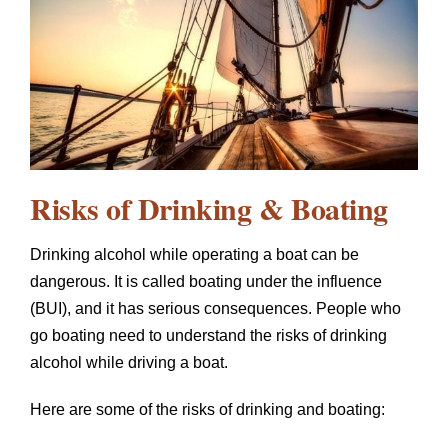
Risks of Drinking & Boating
Drinking alcohol while operating a boat can be
dangerous. It is called boating under the influence
(BUI), and it has serious consequences. People who
go boating need to understand the risks of drinking
alcohol while driving a boat.
Here are some of the risks of drinking and boating: