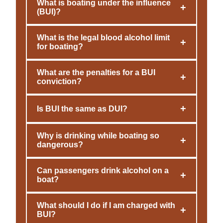
What is boating under the influence
+
(BUI)?
What is the legal blood alcohol limit
+
for boating?
What are the penalties for a BUI
+
conviction?
+
Is BUI the same as DUI?
Why is drinking while boating so
+
dangerous?
Can passengers drink alcohol on a
+
boat?
What should I do if I am charged with
+
BUI?