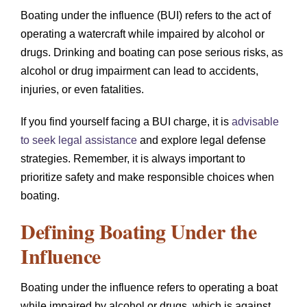
Boating under the influence (BUI) refers to the act of
operating a watercraft while impaired by alcohol or
drugs. Drinking and boating can pose serious risks, as
alcohol or drug impairment can lead to accidents,
injuries, or even fatalities.
If you find yourself facing a BUI charge, it is
advisable
to seek legal assistance
and explore legal defense
strategies. Remember, it is always important to
prioritize safety and make responsible choices when
boating.
Defining Boating Under the
Influence
Boating under the influence refers to operating a boat
while impaired by alcohol or drugs, which is against