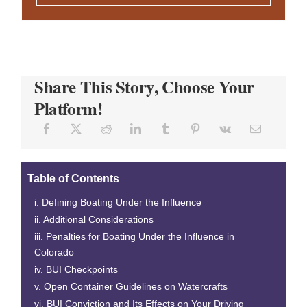
Share This Story, Choose Your
Platform!
Table of Contents
Defining Boating Under the Influence
Additional Considerations
Penalties for Boating Under the Influence in
Colorado
BUI Checkpoints
Open Container Guidelines on Watercrafts
BUI Conviction and Its Effects on Your Driving