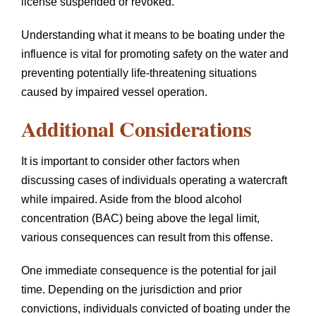
license suspended or revoked.
Understanding what it means to be boating under the
influence is vital for promoting safety on the water and
preventing potentially life-threatening situations
caused by impaired vessel operation.
Additional Considerations
It is important to consider other factors when
discussing cases of individuals operating a watercraft
while impaired. Aside from the blood alcohol
concentration (BAC) being above the legal limit,
various consequences can result from this offense.
One immediate consequence is the potential for jail
time. Depending on the jurisdiction and prior
convictions, individuals convicted of boating under the