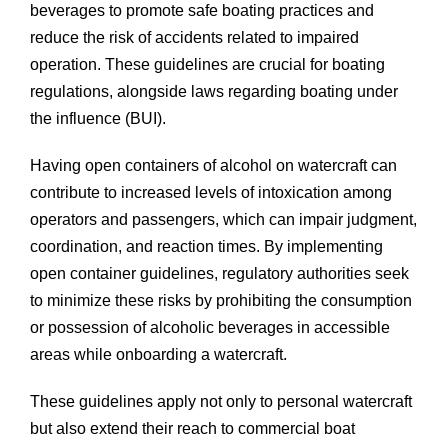
beverages to promote safe boating practices and
reduce the risk of accidents related to impaired
operation. These guidelines are crucial for boating
regulations, alongside laws regarding boating under
the influence (BUI).
Having open containers of alcohol on watercraft can
contribute to increased levels of intoxication among
operators and passengers, which can impair judgment,
coordination, and reaction times. By implementing
open container guidelines, regulatory authorities seek
to minimize these risks by prohibiting the consumption
or possession of alcoholic beverages in accessible
areas while onboarding a watercraft.
These guidelines apply not only to personal watercraft
but also extend their reach to commercial boat