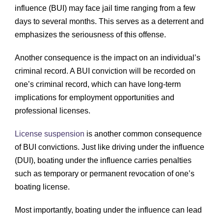
influence (BUI) may face jail time ranging from a few
days to several months. This serves as a deterrent and
emphasizes the seriousness of this offense.
Another consequence is the impact on an individual’s
criminal record. A BUI conviction will be recorded on
one’s criminal record, which can have long-term
implications for employment opportunities and
professional licenses.
License suspension
is another common consequence
of BUI convictions. Just like driving under the influence
(DUI), boating under the influence carries penalties
such as temporary or permanent revocation of one’s
boating license.
Most importantly, boating under the influence can lead