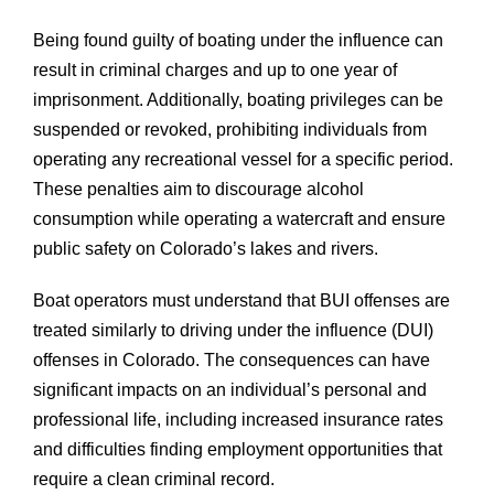
Being found guilty of boating under the influence can
result in criminal charges and up to one year of
imprisonment. Additionally, boating privileges can be
suspended or revoked, prohibiting individuals from
operating any recreational vessel for a specific period.
These penalties aim to discourage alcohol
consumption while operating a watercraft and ensure
public safety on Colorado’s lakes and rivers.
Boat operators must understand that BUI offenses are
treated similarly to driving under the influence (DUI)
offenses in Colorado. The consequences can have
significant impacts on an individual’s personal and
professional life, including increased insurance rates
and difficulties finding employment opportunities that
require a clean criminal record.