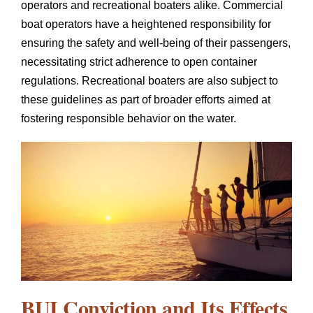
operators and recreational boaters alike. Commercial
boat operators have a heightened responsibility for
ensuring the safety and well-being of their passengers,
necessitating strict adherence to open container
regulations. Recreational boaters are also subject to
these guidelines as part of broader efforts aimed at
fostering responsible behavior on the water.
BUI Conviction and Its Effects