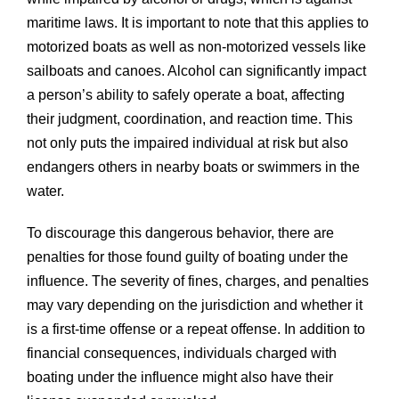
maritime laws. It is important to note that this applies to
motorized boats as well as non-motorized vessels like
sailboats and canoes. Alcohol can significantly impact
a person’s ability to safely operate a boat, affecting
their judgment, coordination, and reaction time. This
not only puts the impaired individual at risk but also
endangers others in nearby boats or swimmers in the
water.
To discourage this dangerous behavior, there are
penalties for those found guilty of boating under the
influence. The severity of fines, charges, and penalties
may vary depending on the jurisdiction and whether it
is a first-time offense or a repeat offense. In addition to
financial consequences, individuals charged with
boating under the influence might also have their