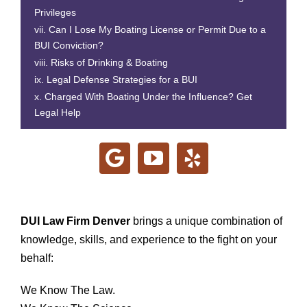
Privileges
Can I Lose My Boating License or Permit Due to a
BUI Conviction?
Risks of Drinking & Boating
Legal Defense Strategies for a BUI
Charged With Boating Under the Influence? Get
Legal Help
DUI Law Firm Denver
brings a unique combination of
knowledge, skills, and experience to the fight on your
behalf:
We Know The Law.