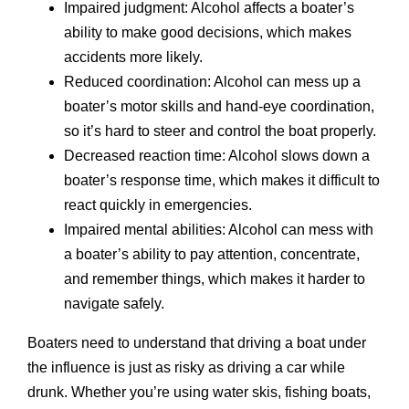
Impaired judgment: Alcohol affects a boater’s
ability to make good decisions, which makes
accidents more likely.
Reduced coordination: Alcohol can mess up a
boater’s motor skills and hand-eye coordination,
so it’s hard to steer and control the boat properly.
Decreased reaction time: Alcohol slows down a
boater’s response time, which makes it difficult to
react quickly in emergencies.
Impaired mental abilities: Alcohol can mess with
a boater’s ability to pay attention, concentrate,
and remember things, which makes it harder to
navigate safely.
Boaters need to understand that driving a boat under
the influence is just as risky as driving a car while
drunk. Whether you’re using water skis, fishing boats,