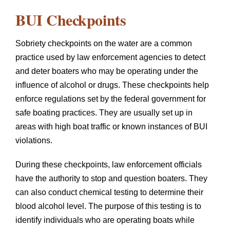
BUI Checkpoints
Sobriety checkpoints on the water are a common
practice used by law enforcement agencies to detect
and deter boaters who may be operating under the
influence of alcohol or drugs. These checkpoints help
enforce regulations set by the federal government for
safe boating practices. They are usually set up in
areas with high boat traffic or known instances of BUI
violations.
During these checkpoints, law enforcement officials
have the authority to stop and question boaters. They
can also conduct chemical testing to determine their
blood alcohol level. The purpose of this testing is to
identify individuals who are operating boats while