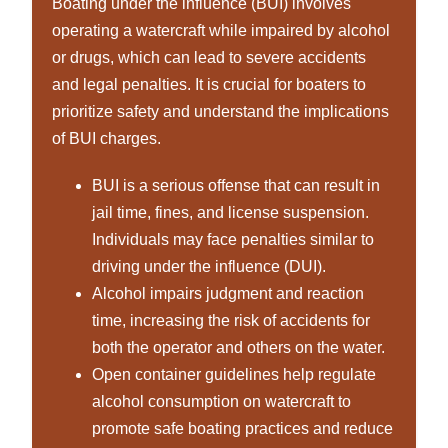
Boating under the influence (BUI) involves
operating a watercraft while impaired by alcohol
or drugs, which can lead to severe accidents
and legal penalties. It is crucial for boaters to
prioritize safety and understand the implications
of BUI charges.
BUI is a serious offense that can result in
jail time, fines, and license suspension.
Individuals may face penalties similar to
driving under the influence (DUI).
Alcohol impairs judgment and reaction
time, increasing the risk of accidents for
both the operator and others on the water.
Open container guidelines help regulate
alcohol consumption on watercraft to
promote safe boating practices and reduce