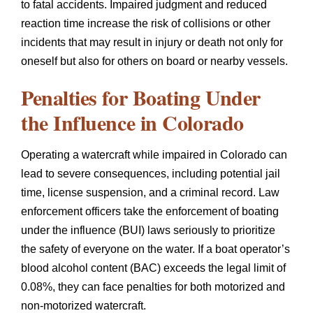
to fatal accidents. Impaired judgment and reduced
reaction time increase the risk of collisions or other
incidents that may result in injury or death not only for
oneself but also for others on board or nearby vessels.
Penalties for Boating Under
the Influence in Colorado
Operating a watercraft while impaired in Colorado can
lead to severe consequences, including potential jail
time, license suspension, and a criminal record. Law
enforcement officers take the enforcement of boating
under the influence (BUI) laws seriously to prioritize
the safety of everyone on the water. If a boat operator’s
blood alcohol content (BAC) exceeds the legal limit of
0.08%, they can face penalties for both motorized and
non-motorized watercraft.