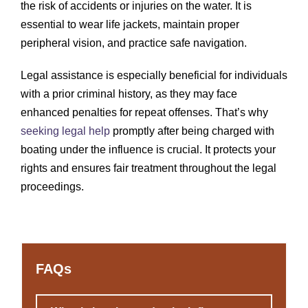
the risk of accidents or injuries on the water. It is
essential to wear life jackets, maintain proper
peripheral vision, and practice safe navigation.
Legal assistance is especially beneficial for individuals
with a prior criminal history, as they may face
enhanced penalties for repeat offenses. That’s why
seeking legal help
promptly after being charged with
boating under the influence is crucial. It protects your
rights and ensures fair treatment throughout the legal
proceedings.
FAQs