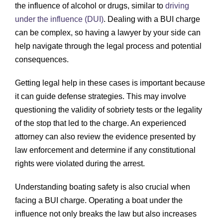
the influence of alcohol or drugs, similar to
driving
under the influence (DUI)
. Dealing with a BUI charge
can be complex, so having a lawyer by your side can
help navigate through the legal process and potential
consequences.
Getting legal help in these cases is important because
it can guide defense strategies. This may involve
questioning the validity of sobriety tests or the legality
of the stop that led to the charge. An experienced
attorney can also review the evidence presented by
law enforcement and determine if any constitutional
rights were violated during the arrest.
Understanding boating safety is also crucial when
facing a BUI charge. Operating a boat under the
influence not only breaks the law but also increases