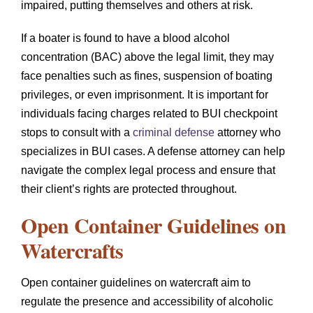
impaired, putting themselves and others at risk.
If a boater is found to have a blood alcohol
concentration (BAC) above the legal limit, they may
face penalties such as fines, suspension of boating
privileges, or even imprisonment. It is important for
individuals facing charges related to BUI checkpoint
stops to consult with a
criminal defense
attorney who
specializes in BUI cases. A defense attorney can help
navigate the complex legal process and ensure that
their client’s rights are protected throughout.
Open Container Guidelines on
Watercrafts
Open container guidelines on watercraft aim to
regulate the presence and accessibility of alcoholic