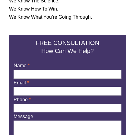
We Know The Science.
We Know How To Win.
We Know What You’re Going Through.
FREE CONSULTATION
How Can We Help?
Name
*
Email
*
Phone
*
Message