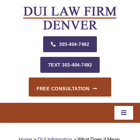
Skip
to
content
303‑404‑7492
TEXT 303‑404‑7492
FREE CONSULTATION
Toggle
Naviga
Home
Home
>
DUI Information
> What Does it Mean