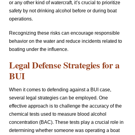
or any other kind of watercraft, it’s crucial to prioritize
safety by not drinking alcohol before or during boat
operations.
Recognizing these risks can encourage responsible
behavior on the water and reduce incidents related to
boating under the influence.
Legal Defense Strategies for a
BUI
When it comes to defending against a BUI case,
several legal strategies can be employed. One
effective approach is to challenge the accuracy of the
chemical tests used to measure blood alcohol
concentration (BAC). These tests play a crucial role in
determining whether someone was operating a boat