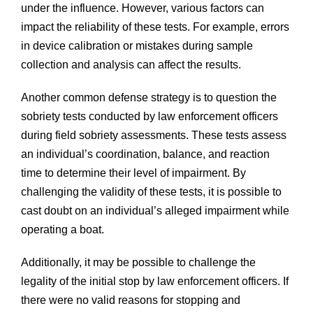
under the influence. However, various factors can
impact the reliability of these tests. For example, errors
in device calibration or mistakes during sample
collection and analysis can affect the results.
Another common defense strategy is to question the
sobriety tests conducted by law enforcement officers
during field sobriety assessments. These tests assess
an individual’s coordination, balance, and reaction
time to determine their level of impairment. By
challenging the validity of these tests, it is possible to
cast doubt on an individual’s alleged impairment while
operating a boat.
Additionally, it may be possible to challenge the
legality of the initial stop by law enforcement officers. If
there were no valid reasons for stopping and