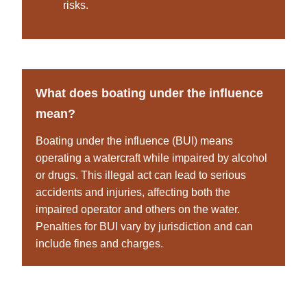
risks.
What does boating under the influence
mean?
Boating under the influence (BUI) means
operating a watercraft while impaired by alcohol
or drugs. This illegal act can lead to serious
accidents and injuries, affecting both the
impaired operator and others on the water.
Penalties for BUI vary by jurisdiction and can
include fines and charges.