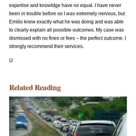
expertise and knowldge have no equal. I have never
been in trouble before so I was extremely nervous, but
Emilio knew exactly what he was doing and was able
to clearly explain all possible outcomes. My case was
dismissed with no fines or fees – the perfect outcome. I
strongly recommend their services.
IJ
Related Reading