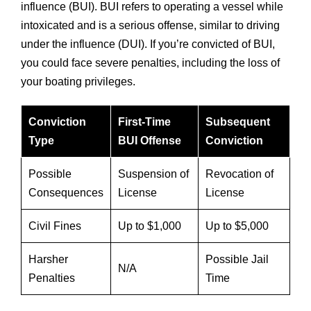
influence (BUI). BUI refers to operating a vessel while
intoxicated and is a serious offense, similar to driving
under the influence (DUI). If you’re convicted of BUI,
you could face severe penalties, including the loss of
your boating privileges.
Conviction
First-Time
Subsequent
Type
BUI Offense
Conviction
Possible
Suspension of
Revocation of
Consequences
License
License
Civil Fines
Up to $1,000
Up to $5,000
Harsher
Possible Jail
N/A
Penalties
Time