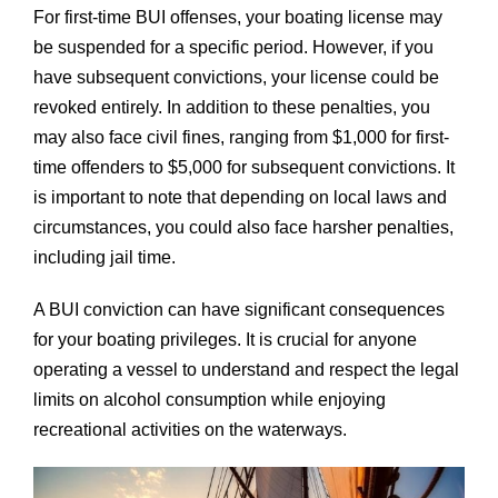
For first-time BUI offenses, your boating license may
be suspended for a specific period. However, if you
have subsequent convictions, your license could be
revoked entirely. In addition to these penalties, you
may also face civil fines, ranging from $1,000 for first-
time offenders to $5,000 for subsequent convictions. It
is important to note that depending on local laws and
circumstances, you could also face harsher penalties,
including jail time.
A BUI conviction can have significant consequences
for your boating privileges. It is crucial for anyone
operating a vessel to understand and respect the legal
limits on alcohol consumption while enjoying
recreational activities on the waterways.