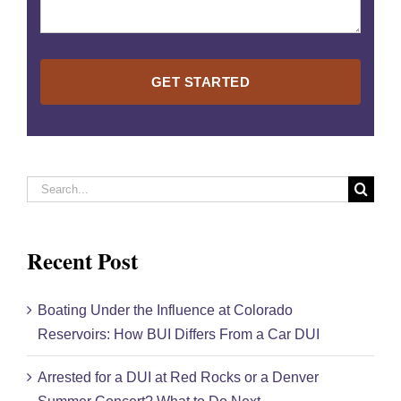
Please
leave
this
field
empty.
Search
for:
Recent Post
Boating Under the Influence at Colorado
Reservoirs: How BUI Differs From a Car DUI
Arrested for a DUI at Red Rocks or a Denver