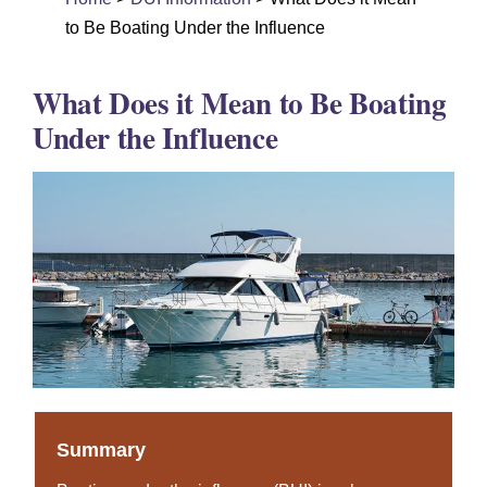
DUI Colorado
to Be Boating Under the Influence
Drug Crime
What Does it Mean to Be Boating
Criminal Defense
Under the Influence
About
DUI Resources
DUI Information
Testimonials
Contact
Summary