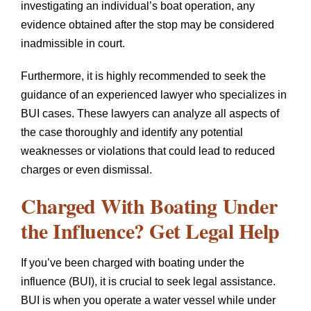
investigating an individual’s boat operation, any
evidence obtained after the stop may be considered
inadmissible in court.
Furthermore, it is highly recommended to seek the
guidance of an experienced lawyer who specializes in
BUI cases. These lawyers can analyze all aspects of
the case thoroughly and identify any potential
weaknesses or violations that could lead to reduced
charges or even dismissal.
Charged With Boating Under
the Influence? Get Legal Help
If you’ve been charged with boating under the
influence (BUI), it is crucial to seek legal assistance.
BUI is when you operate a water vessel while under