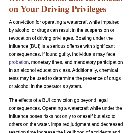
on Your Driving Privileges
A conviction for operating a watercraft while impaired
by alcohol or drugs can result in the suspension or
revocation of driving privileges. Boating under the
influence (BUI) is a serious offense with significant
consequences. If found guilty, individuals may face
probation
, monetary fines, and mandatory participation
in an alcohol education class. Additionally, chemical
tests may be used to determine the presence of drugs
or alcohol in the operator’s system.
The effects of a BUI conviction go beyond legal
consequences. Operating a watercraft while under the
influence poses risks not only to oneself but also to
others on the water. Impaired judgment and decreased
reaction time increase the likelihood of accidents and