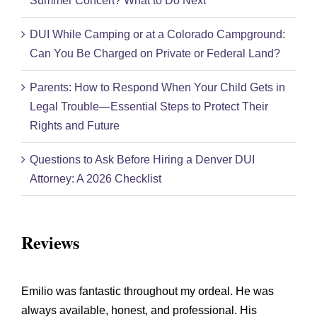
Summer Concert? What to Do Next
DUI While Camping or at a Colorado Campground:
Can You Be Charged on Private or Federal Land?
Parents: How to Respond When Your Child Gets in
Legal Trouble—Essential Steps to Protect Their
Rights and Future
Questions to Ask Before Hiring a Denver DUI
Attorney: A 2026 Checklist
Reviews
Emilio was fantastic throughout my ordeal. He was
always available, honest, and professional. His