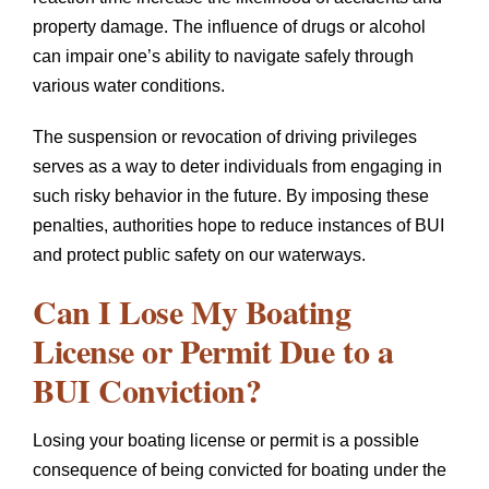
property damage. The influence of drugs or alcohol
can impair one’s ability to navigate safely through
various water conditions.
The suspension or revocation of driving privileges
serves as a way to deter individuals from engaging in
such risky behavior in the future. By imposing these
penalties, authorities hope to reduce instances of BUI
and protect public safety on our waterways.
Can I Lose My Boating
License or Permit Due to a
BUI Conviction?
Losing your boating license or permit is a possible
consequence of being convicted for boating under the