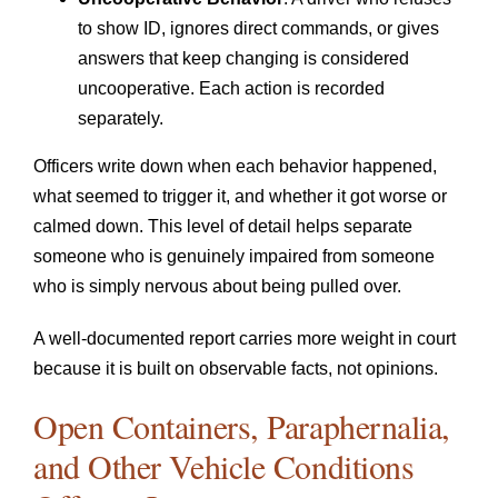
to show ID, ignores direct commands, or gives
answers that keep changing is considered
uncooperative. Each action is recorded
separately.
Officers write down when each behavior happened,
what seemed to trigger it, and whether it got worse or
calmed down. This level of detail helps separate
someone who is genuinely impaired from someone
who is simply nervous about being pulled over.
A well-documented report carries more weight in court
because it is built on observable facts, not opinions.
Open Containers, Paraphernalia,
and Other Vehicle Conditions