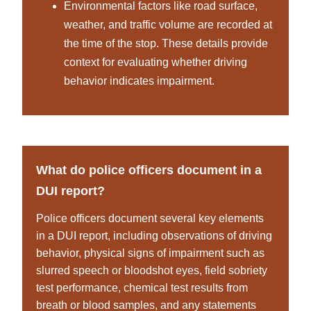
Environmental factors like road surface,
weather, and traffic volume are recorded at
the time of the stop. These details provide
context for evaluating whether driving
behavior indicates impairment.
What do police officers document in a
DUI report?
Police officers document several key elements
in a DUI report, including observations of driving
behavior, physical signs of impairment such as
slurred speech or bloodshot eyes, field sobriety
test performance, chemical test results from
breath or blood samples, and any statements