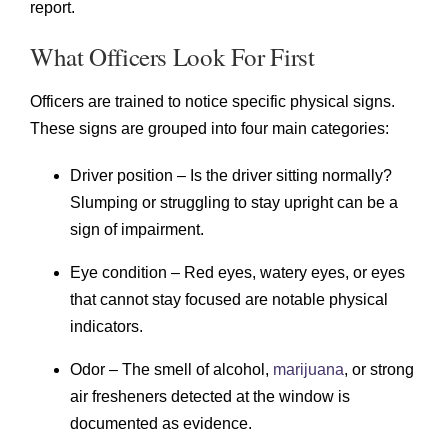
report.
What Officers Look For First
Officers are trained to notice specific physical signs.
These signs are grouped into four main categories:
Driver position – Is the driver sitting normally?
Slumping or struggling to stay upright can be a
sign of impairment.
Eye condition – Red eyes, watery eyes, or eyes
that cannot stay focused are notable physical
indicators.
Odor – The smell of alcohol,
marijuana
, or strong
air fresheners detected at the window is
documented as evidence.