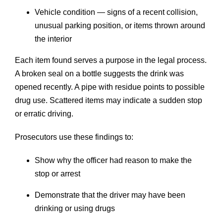
Vehicle condition — signs of a recent collision,
unusual parking position, or items thrown around
the interior
Each item found serves a purpose in the legal process.
A broken seal on a bottle suggests the drink was
opened recently. A pipe with residue points to possible
drug use. Scattered items may indicate a sudden stop
or erratic driving.
Prosecutors use these findings to:
Show why the officer had reason to make the
stop or arrest
Demonstrate that the driver may have been
drinking or using drugs