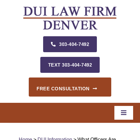
Skip
to
content
303‑404‑7492
TEXT 303‑404‑7492
FREE CONSULTATION
Toggle
Naviga
Home
Home
>
DUI Information
> What Officers Are