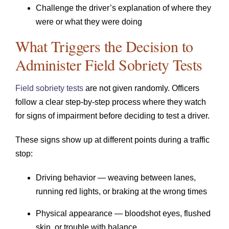
Challenge the driver’s explanation of where they
were or what they were doing
What Triggers the Decision to
Administer Field Sobriety Tests
Field sobriety tests
are not given randomly. Officers
follow a clear step-by-step process where they watch
for signs of impairment before deciding to test a driver.
These signs show up at different points during a traffic
stop:
Driving behavior — weaving between lanes,
running red lights, or braking at the wrong times
Physical appearance — bloodshot eyes, flushed
skin, or trouble with balance