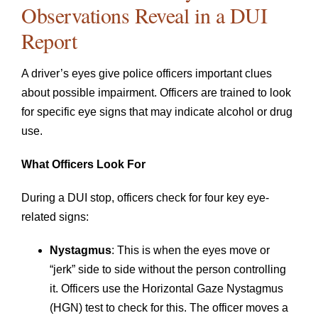
Observations Reveal in a DUI
Report
A driver’s eyes give police officers important clues
about possible impairment. Officers are trained to look
for specific eye signs that may indicate alcohol or drug
use.
What Officers Look For
During a DUI stop, officers check for four key eye-
related signs:
Nystagmus
: This is when the eyes move or
“jerk” side to side without the person controlling
it. Officers use the Horizontal Gaze Nystagmus
(HGN) test to check for this. The officer moves a