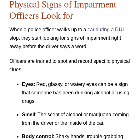
Physical Signs of Impairment
Officers Look for
When a police officer walks up to a
car during a DUI
stop, they start looking for signs of impairment right
away before the driver says a word.
Officers are trained to spot and record specific physical
clues:
Eyes
: Red, glassy, or watery eyes can be a sign
that someone has been drinking alcohol or using
drugs.
Smell
: The scent of alcohol or marijuana coming
from the driver or the inside of the car.
Body control
: Shaky hands, trouble grabbing