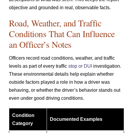
objective and grounded in real, observable facts.
Road, Weather, and Traffic
Conditions That Can Influence
an Officer’s Notes
Officers record road conditions, weather, and traffic
levels as part of every traffic
stop or DUI
investigation.
These environmental details help explain whether
outside factors played a role in how a driver was
behaving, or whether the driver’s behavior stands out
even under good driving conditions.
Condition
Documented Examples
Category