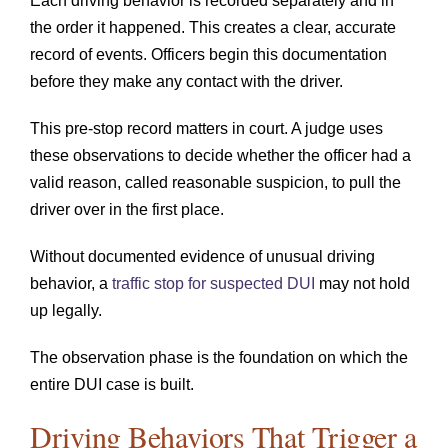
Each driving behavior is recorded separately and in
the order it happened. This creates a clear, accurate
record of events. Officers begin this documentation
before they make any contact with the driver.
This pre-stop record matters in court. A judge uses
these observations to decide whether the officer had a
valid reason, called reasonable suspicion, to pull the
driver over in the first place.
Without documented evidence of unusual driving
behavior, a
traffic stop for suspected DUI
may not hold
up legally.
The observation phase is the foundation on which the
entire DUI case is built.
Driving Behaviors That Trigger a