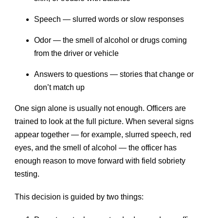
Speech — slurred words or slow responses
Odor — the smell of alcohol or drugs coming
from the driver or vehicle
Answers to questions — stories that change or
don’t match up
One sign alone is usually not enough. Officers are
trained to look at the full picture. When several signs
appear together — for example, slurred speech, red
eyes, and the smell of alcohol — the officer has
enough reason to move forward with field sobriety
testing.
This decision is guided by two things: