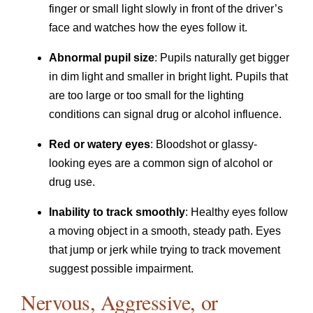
finger or small light slowly in front of the driver’s
face and watches how the eyes follow it.
Abnormal pupil size
: Pupils naturally get bigger
in dim light and smaller in bright light. Pupils that
are too large or too small for the lighting
conditions can signal drug or alcohol influence.
Red or watery eyes
: Bloodshot or glassy-
looking eyes are a common sign of alcohol or
drug use.
Inability to track smoothly
: Healthy eyes follow
a moving object in a smooth, steady path. Eyes
that jump or jerk while trying to track movement
suggest possible impairment.
Nervous, Aggressive, or