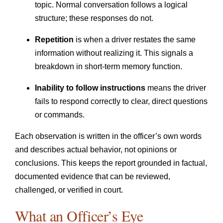
topic. Normal conversation follows a logical
structure; these responses do not.
Repetition
is when a driver restates the same
information without realizing it. This signals a
breakdown in short-term memory function.
Inability to follow instructions
means the driver
fails to respond correctly to clear, direct questions
or commands.
Each observation is written in the officer’s own words
and describes actual behavior, not opinions or
conclusions. This keeps the report grounded in factual,
documented evidence that can be reviewed,
challenged, or verified in court.
What an Officer’s Eye