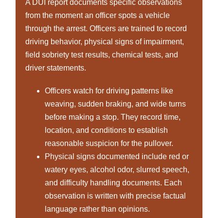
A DUI report documents specific observations
from the moment an officer spots a vehicle
through the arrest. Officers are trained to record
driving behavior, physical signs of impairment,
field sobriety test results, chemical tests, and
driver statements.
Officers watch for driving patterns like
weaving, sudden braking, and wide turns
before making a stop. They record time,
location, and conditions to establish
reasonable suspicion for the pullover.
Physical signs documented include red or
watery eyes, alcohol odor, slurred speech,
and difficulty handling documents. Each
observation is written with precise factual
language rather than opinions.