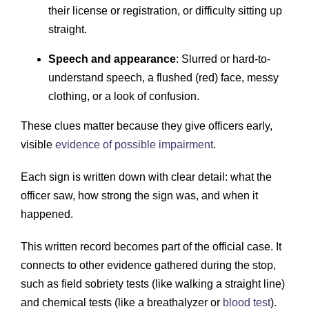
their license or registration, or difficulty sitting up
straight.
Speech and appearance
: Slurred or hard-to-
understand speech, a flushed (red) face, messy
clothing, or a look of confusion.
These clues matter because they give officers early,
visible
evidence of possible impairment
.
Each sign is written down with clear detail: what the
officer saw, how strong the sign was, and when it
happened.
This written record becomes part of the official case. It
connects to other evidence gathered during the stop,
such as field sobriety tests (like walking a straight line)
and chemical tests (like a breathalyzer or
blood test
).