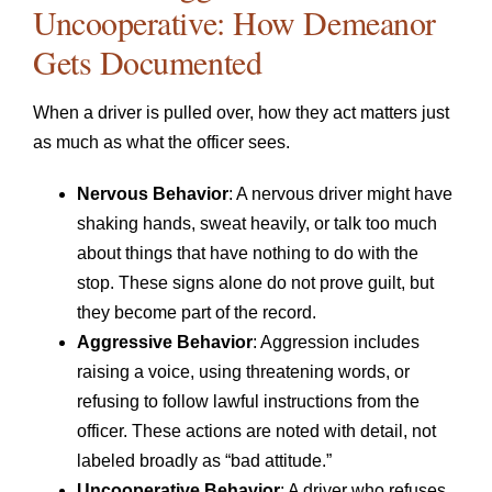
Uncooperative: How Demeanor
Gets Documented
When a driver is pulled over, how they act matters just
as much as what the officer sees.
Nervous Behavior
: A nervous driver might have
shaking hands, sweat heavily, or talk too much
about things that have nothing to do with the
stop. These signs alone do not prove guilt, but
they become part of the record.
Aggressive Behavior
: Aggression includes
raising a voice, using threatening words, or
refusing to follow lawful instructions from the
officer. These actions are noted with detail, not
labeled broadly as “bad attitude.”
Uncooperative Behavior
: A driver who refuses