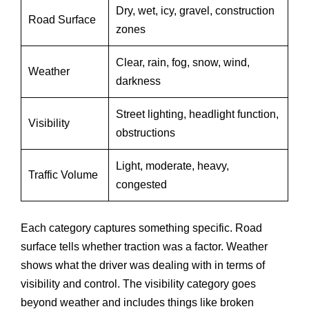
Dry, wet, icy, gravel, construction
Road Surface
zones
Clear, rain, fog, snow, wind,
Weather
darkness
Street lighting, headlight function,
Visibility
obstructions
Light, moderate, heavy,
Traffic Volume
congested
Each category captures something specific. Road
surface tells whether traction was a factor. Weather
shows what the driver was dealing with in terms of
visibility and control. The visibility category goes
beyond weather and includes things like broken