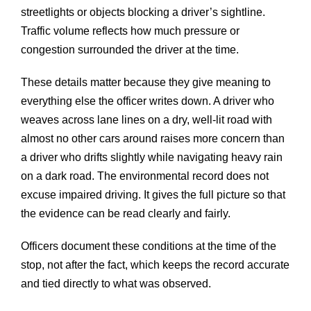
streetlights or objects blocking a driver’s sightline.
Traffic volume reflects how much pressure or
congestion surrounded the driver at the time.
These details matter because they give meaning to
everything else the officer writes down. A driver who
weaves across lane lines on a dry, well-lit road with
almost no other cars around raises more concern than
a driver who drifts slightly while navigating heavy rain
on a dark road. The environmental record does not
excuse impaired driving. It gives the full picture so that
the evidence can be read clearly and fairly.
Officers document these conditions at the time of the
stop, not after the fact, which keeps the record accurate
and tied directly to what was observed.