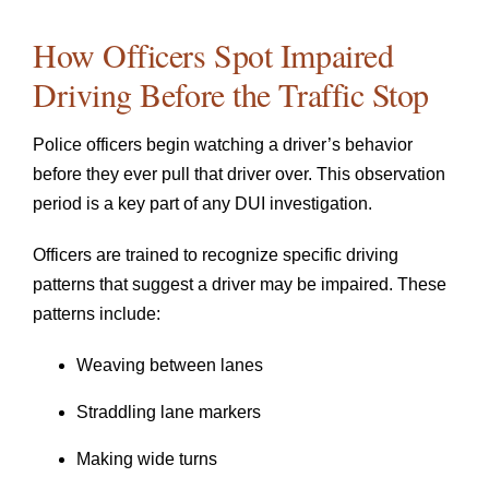
How Officers Spot Impaired
Driving Before the Traffic Stop
Police officers begin watching a driver’s behavior
before they ever pull that driver over. This observation
period is a key part of any DUI investigation.
Officers are trained to recognize specific driving
patterns that suggest a driver may be impaired. These
patterns include:
Weaving between lanes
Straddling lane markers
Making wide turns