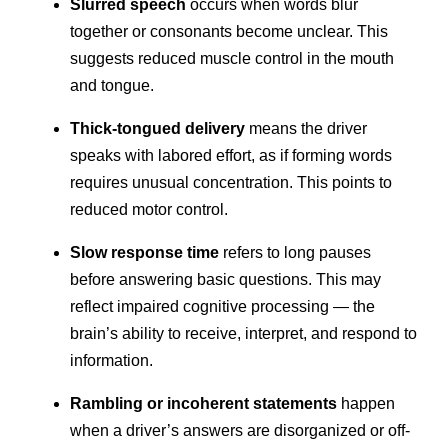
Slurred speech
occurs when words blur
together or consonants become unclear. This
suggests reduced muscle control in the mouth
and tongue.
Thick-tongued delivery
means the driver
speaks with labored effort, as if forming words
requires unusual concentration. This points to
reduced motor control.
Slow response time
refers to long pauses
before answering basic questions. This may
reflect impaired cognitive processing — the
brain’s ability to receive, interpret, and respond to
information.
Rambling or incoherent statements
happen
when a driver’s answers are disorganized or off-