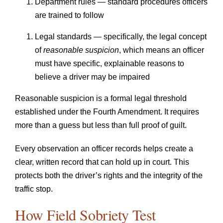
Department rules — standard procedures officers
are trained to follow
Legal standards — specifically, the legal concept
of
reasonable suspicion
, which means an officer
must have specific, explainable reasons to
believe a driver may be impaired
Reasonable suspicion is a formal legal threshold
established under the Fourth Amendment. It requires
more than a guess but less than full proof of guilt.
Every observation an officer records helps create a
clear, written record that can hold up in court. This
protects both the driver’s rights and the integrity of the
traffic stop.
How Field Sobriety Test