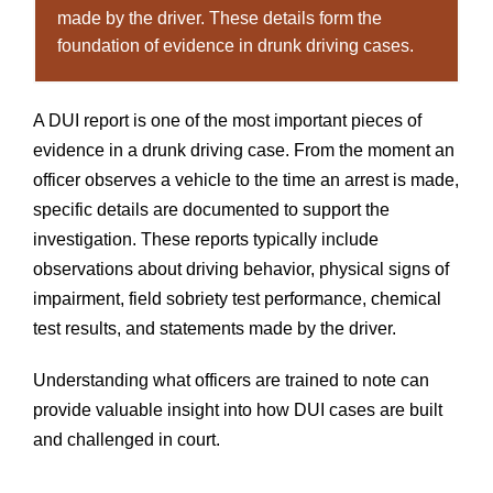
made by the driver. These details form the
foundation of evidence in drunk driving cases.
A DUI report is one of the most important pieces of
evidence in a drunk driving case. From the moment an
officer observes a vehicle to the time an arrest is made,
specific details are documented to support the
investigation. These reports typically include
observations about driving behavior, physical signs of
impairment, field sobriety test performance, chemical
test results, and statements made by the driver.
Understanding what officers are trained to note can
provide valuable insight into how DUI cases are built
and challenged in court.