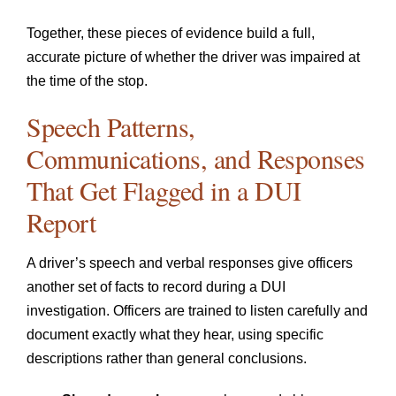
Together, these pieces of evidence build a full,
accurate picture of whether the driver was impaired at
the time of the stop.
Speech Patterns,
Communications, and Responses
That Get Flagged in a DUI
Report
A driver’s speech and verbal responses give officers
another set of facts to record during a DUI
investigation. Officers are trained to listen carefully and
document exactly what they hear, using specific
descriptions rather than general conclusions.