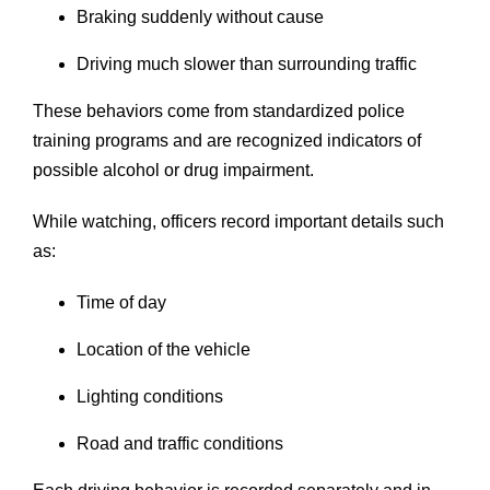
Braking suddenly without cause
Driving much slower than surrounding traffic
These behaviors come from standardized police
training programs and are recognized indicators of
possible alcohol or drug impairment.
While watching, officers record important details such
as:
Time of day
Location of the vehicle
Lighting conditions
Road and traffic conditions