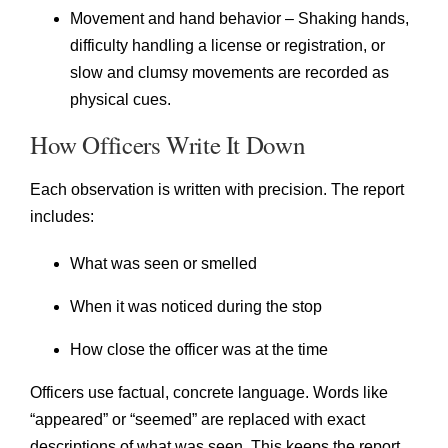
Movement and hand behavior – Shaking hands,
difficulty handling a license or registration, or
slow and clumsy movements are recorded as
physical cues.
How Officers Write It Down
Each observation is written with precision. The report
includes:
What was seen or smelled
When it was noticed during the stop
How close the officer was at the time
Officers use factual, concrete language. Words like
“appeared” or “seemed” are replaced with exact
descriptions of what was seen. This keeps the report