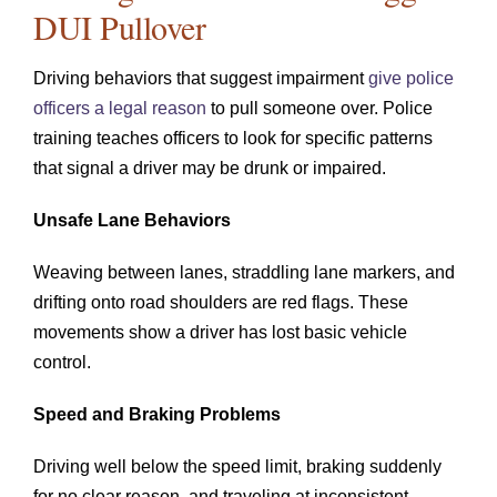
DUI Pullover
Driving behaviors that suggest impairment
give police
officers a legal reason
to pull someone over. Police
training teaches officers to look for specific patterns
that signal a driver may be drunk or impaired.
Unsafe Lane Behaviors
Weaving between lanes, straddling lane markers, and
drifting onto road shoulders are red flags. These
movements show a driver has lost basic vehicle
control.
Speed and Braking Problems
Driving well below the speed limit, braking suddenly
for no clear reason, and traveling at inconsistent