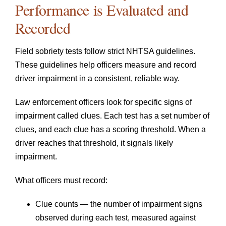
Performance is Evaluated and
Recorded
Field sobriety tests follow strict NHTSA guidelines.
These guidelines help officers measure and record
driver impairment in a consistent, reliable way.
Law enforcement officers look for specific signs of
impairment called clues. Each test has a set number of
clues, and each clue has a scoring threshold. When a
driver reaches that threshold, it signals likely
impairment.
What officers must record:
Clue counts — the number of impairment signs
observed during each test, measured against