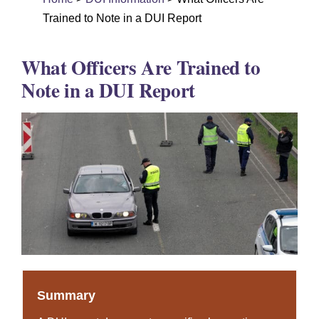
DUI Colorado
Trained to Note in a DUI Report
Drug Crime
What Officers Are Trained to
Criminal Defense
Note in a DUI Report
About
DUI Resources
DUI Information
Testimonials
Contact
Summary