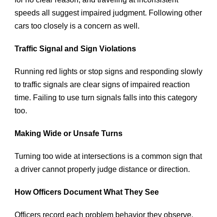
speeds all suggest impaired judgment. Following other
cars too closely is a concern as well.
Traffic Signal and Sign Violations
Running red lights or stop signs and responding slowly
to traffic signals are clear signs of impaired reaction
time. Failing to use turn signals falls into this category
too.
Making Wide or Unsafe Turns
Turning too wide at intersections is a common sign that
a driver cannot properly judge distance or direction.
How Officers Document What They See
Officers record each problem behavior they observe.