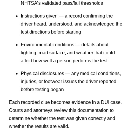
NHTSA’s validated pass/fail thresholds
Instructions given — a record confirming the
driver heard, understood, and acknowledged the
test directions before starting
Environmental conditions — details about
lighting, road surface, and weather that could
affect how well a person performs the test
Physical disclosures — any medical conditions,
injuries, or footwear issues the driver reported
before testing began
Each recorded clue becomes evidence in a DUI case.
Courts and attorneys review this documentation to
determine whether the test was given correctly and
whether the results are valid.