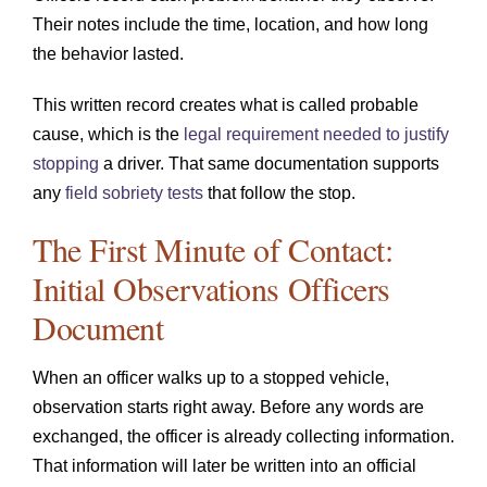
Their notes include the time, location, and how long
the behavior lasted.
This written record creates what is called probable
cause, which is the
legal requirement needed to justify
stopping
a driver. That same documentation supports
any
field sobriety tests
that follow the stop.
The First Minute of Contact:
Initial Observations Officers
Document
When an officer walks up to a stopped vehicle,
observation starts right away. Before any words are
exchanged, the officer is already collecting information.
That information will later be written into an official