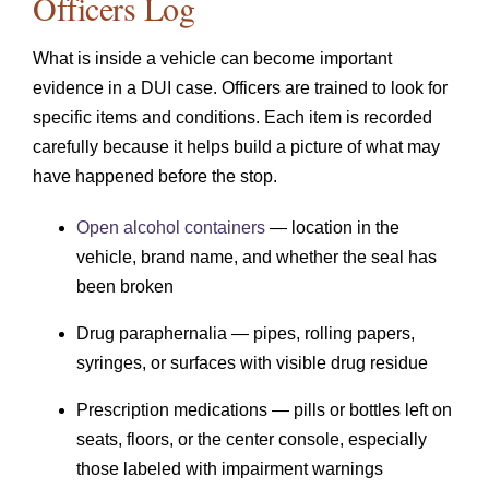
Officers Log
What is inside a vehicle can become important
evidence in a DUI case. Officers are trained to look for
specific items and conditions. Each item is recorded
carefully because it helps build a picture of what may
have happened before the stop.
Open alcohol containers
— location in the
vehicle, brand name, and whether the seal has
been broken
Drug paraphernalia — pipes, rolling papers,
syringes, or surfaces with visible drug residue
Prescription medications — pills or bottles left on
seats, floors, or the center console, especially
those labeled with impairment warnings