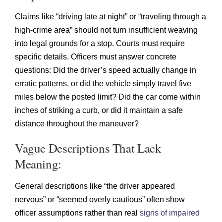
Claims like “driving late at night” or “traveling through a
high-crime area” should not turn insufficient weaving
into legal grounds for a stop. Courts must require
specific details. Officers must answer concrete
questions: Did the driver’s speed actually change in
erratic patterns, or did the vehicle simply travel five
miles below the posted limit? Did the car come within
inches of striking a curb, or did it maintain a safe
distance throughout the maneuver?
Vague Descriptions That Lack
Meaning:
General descriptions like “the driver appeared
nervous” or “seemed overly cautious” often show
officer assumptions rather than real
signs of impaired