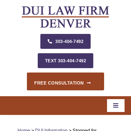
Skip
to
content
303‑404‑7492
TEXT 303‑404‑7492
FREE CONSULTATION
Toggle
Naviga
Home
Home
>
DUI Information
> Stopped for