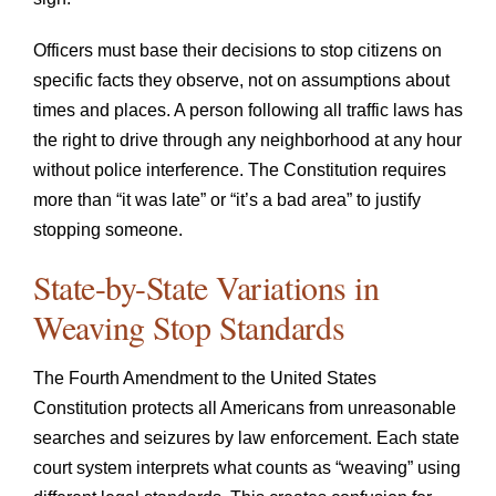
Officers must base their decisions to stop citizens on
specific facts they observe, not on assumptions about
times and places. A person following all traffic laws has
the right to drive through any neighborhood at any hour
without police interference. The Constitution requires
more than “it was late” or “it’s a bad area” to justify
stopping someone.
State-by-State Variations in
Weaving Stop Standards
The Fourth Amendment to the United States
Constitution protects all Americans from unreasonable
searches and seizures by law enforcement. Each state
court system interprets what counts as “weaving” using