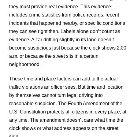
they must provide real evidence. This evidence
includes crime statistics from police records, recent
incidents that happened nearby, or specific conditions
they can see right then. Labels alone don’t count as
evidence. A car drifting slightly in its lane doesn’t
become suspicious just because the clock shows 2:00
a.m. or because the street sits in a certain
neighborhood.
These time and place factors can add to the actual
traffic violations an officer sees. But time and location
by themselves cannot turn legal driving into
reasonable suspicion. The Fourth Amendment of the
U.S. Constitution protects all citizens in every place, at
any time. The amendment doesn’t care what time the
clock shows or what address appears on the street
sign.