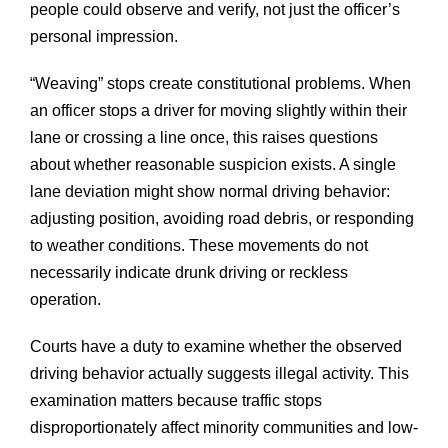
people could observe and verify, not just the officer’s
personal impression.
“Weaving” stops create constitutional problems. When
an officer stops a driver for moving slightly within their
lane or crossing a line once, this raises questions
about whether reasonable suspicion exists. A single
lane deviation might show normal driving behavior:
adjusting position, avoiding road debris, or responding
to weather conditions. These movements do not
necessarily indicate drunk driving or reckless
operation.
Courts have a duty to examine whether the observed
driving behavior actually suggests illegal activity. This
examination matters because traffic stops
disproportionately affect minority communities and low-