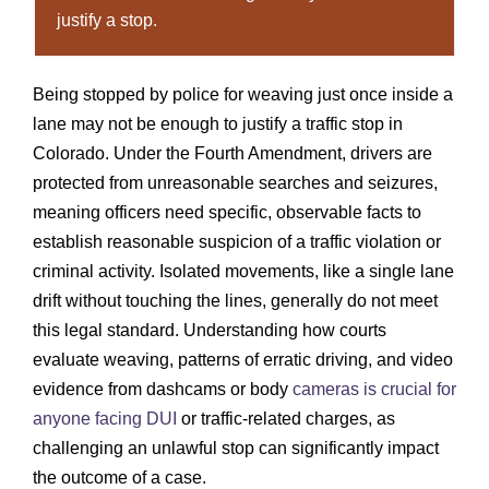
justify a stop.
Being stopped by police for weaving just once inside a
lane may not be enough to justify a traffic stop in
Colorado. Under the Fourth Amendment, drivers are
protected from unreasonable searches and seizures,
meaning officers need specific, observable facts to
establish reasonable suspicion of a traffic violation or
criminal activity. Isolated movements, like a single lane
drift without touching the lines, generally do not meet
this legal standard. Understanding how courts
evaluate weaving, patterns of erratic driving, and video
evidence from dashcams or body
cameras is crucial for
anyone facing DUI
or traffic-related charges, as
challenging an unlawful stop can significantly impact
the outcome of a case.