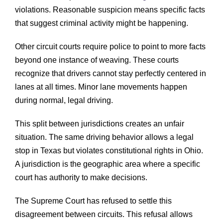
violations. Reasonable suspicion means specific facts
that suggest criminal activity might be happening.
Other circuit courts require police to point to more facts
beyond one instance of weaving. These courts
recognize that drivers cannot stay perfectly centered in
lanes at all times. Minor lane movements happen
during normal, legal driving.
This split between jurisdictions creates an unfair
situation. The same driving behavior allows a legal
stop in Texas but violates constitutional rights in Ohio.
A jurisdiction is the geographic area where a specific
court has authority to make decisions.
The Supreme Court has refused to settle this
disagreement between circuits. This refusal allows