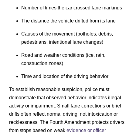
Number of times the car crossed lane markings
The distance the vehicle drifted from its lane
Causes of the movement (potholes, debris,
pedestrians, intentional lane changes)
Road and weather conditions (ice, rain,
construction zones)
Time and location of the driving behavior
To establish reasonable suspicion, police must
demonstrate that observed behavior indicates illegal
activity or impairment. Small lane corrections or brief
drifts often reflect normal driving, not intoxication or
recklessness. The Fourth Amendment protects drivers
from stops based on weak
evidence or officer