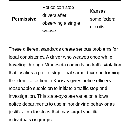
Police can stop
Kansas,
drivers after
Permissive
some federal
observing a single
circuits
weave
These different standards create serious problems for
legal consistency. A driver who weaves once while
traveling through Minnesota commits no traffic violation
that justifies a police stop. That same driver performing
the identical action in Kansas gives police officers
reasonable suspicion to initiate a traffic stop and
investigation. This state-by-state variation allows
police departments to use minor driving behavior as
justification for stops that may target specific
individuals or groups.