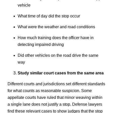
vehicle
What time of day did the stop occur
What were the weather and road conditions
How much training does the officer have in
detecting impaired driving
Did other vehicles on the road drive the same
way
Study similar court cases from the same area
Different courts and jurisdictions set different standards
for what counts as reasonable suspicion. Some
appellate courts have ruled that minor weaving within
a single lane does not justify a stop. Defense lawyers
find these relevant cases to show judges that the stop