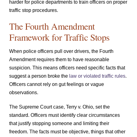
harder for police departments to train officers on proper
traffic stop procedures.
The Fourth Amendment
Framework for Traffic Stops
When police officers pull over drivers, the Fourth
Amendment requires them to have reasonable
suspicion. This means officers need specific facts that
suggest a person broke the
law or violated traffic rules
.
Officers cannot rely on gut feelings or vague
observations.
The Supreme Court case, Terry v. Ohio, set the
standard. Officers must identify clear circumstances
that justify stopping someone and limiting their
freedom. The facts must be objective, things that other