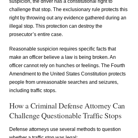
suspicion, the driver has a constitutional right to
challenge that stop. The exclusionary rule protects this
right by throwing out any evidence gathered during an
illegal stop. This protection can destroy the
prosecutor’s entire case.
Reasonable suspicion requires specific facts that
make an officer believe a law is being broken. An
officer cannot rely on hunches or feelings. The Fourth
Amendment to the United States Constitution protects
people from unreasonable searches and seizures,
including traffic stops.
How a Criminal Defense Attorney Can
Challenge Questionable Traffic Stops
Defense attorneys use several methods to question
whether a traffic stop was legal: