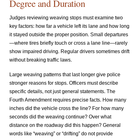
Degree and Duration
Judges reviewing weaving stops must examine two
key factors: how far a vehicle left its lane and how long
it stayed outside the proper position. Small departures
—where tires briefly touch or cross a lane line—rarely
show impaired driving. Regular drivers sometimes drift
without breaking traffic laws.
Large weaving patterns that last longer give police
stronger reasons for stops. Officers must describe
specific details, not just general statements. The
Fourth Amendment requires precise facts. How many
inches did the vehicle cross the line? For how many
seconds did the weaving continue? Over what
distance on the roadway did this happen? General
words like “weaving” or “drifting” do not provide