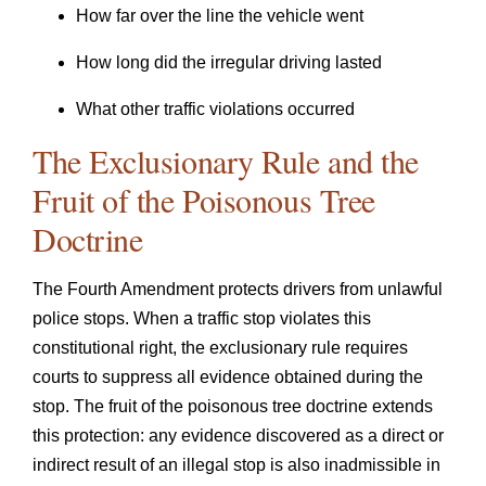
How far over the line the vehicle went
How long did the irregular driving lasted
What other traffic violations occurred
The Exclusionary Rule and the
Fruit of the Poisonous Tree
Doctrine
The Fourth Amendment protects drivers from unlawful
police stops. When a traffic stop violates this
constitutional right, the exclusionary rule requires
courts to suppress all evidence obtained during the
stop. The fruit of the poisonous tree doctrine extends
this protection: any evidence discovered as a direct or
indirect result of an illegal stop is also inadmissible in