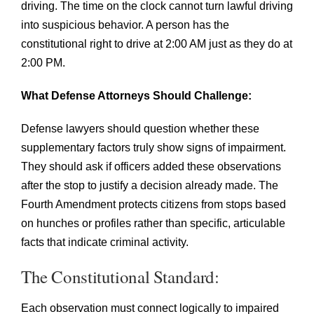
driving. The time on the clock cannot turn lawful driving
into suspicious behavior. A person has the
constitutional right to drive at 2:00 AM just as they do at
2:00 PM.
What Defense Attorneys Should Challenge:
Defense lawyers should question whether these
supplementary factors truly show signs of impairment.
They should ask if officers added these observations
after the stop to justify a decision already made. The
Fourth Amendment protects citizens from stops based
on hunches or profiles rather than specific, articulable
facts that indicate criminal activity.
The Constitutional Standard:
Each observation must connect logically to impaired