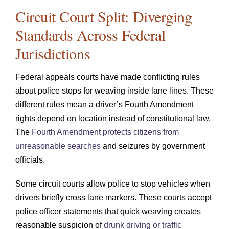
Circuit Court Split: Diverging
Standards Across Federal
Jurisdictions
Federal appeals courts have made conflicting rules
about police stops for weaving inside lane lines. These
different rules mean a driver’s Fourth Amendment
rights depend on location instead of constitutional law.
The
Fourth Amendment protects citizens from
unreasonable searches
and seizures by government
officials.
Some circuit courts allow police to stop vehicles when
drivers briefly cross lane markers. These courts accept
police officer statements that quick weaving creates
reasonable suspicion of
drunk driving or traffic