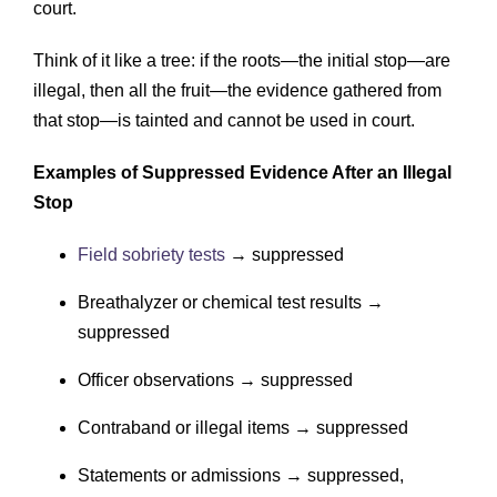
court.
Think of it like a tree: if the roots—the initial stop—are
illegal, then all the fruit—the evidence gathered from
that stop—is tainted and cannot be used in court.
Examples of Suppressed Evidence After an Illegal
Stop
Field sobriety tests
→ suppressed
Breathalyzer or chemical test results →
suppressed
Officer observations → suppressed
Contraband or illegal items → suppressed
Statements or admissions → suppressed,