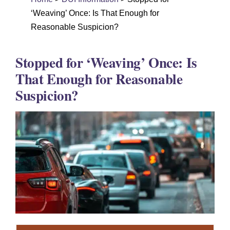
DUI Colorado
‘Weaving’ Once: Is That Enough for
Drug Crime
Reasonable Suspicion?
Criminal Defense
Stopped for ‘Weaving’ Once: Is
About
That Enough for Reasonable
Suspicion?
DUI Resources
DUI Information
Testimonials
Contact