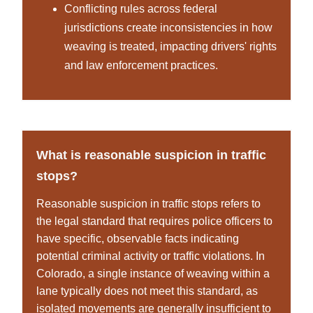
Conflicting rules across federal
jurisdictions create inconsistencies in how
weaving is treated, impacting drivers' rights
and law enforcement practices.
What is reasonable suspicion in traffic
stops?
Reasonable suspicion in traffic stops refers to
the legal standard that requires police officers to
have specific, observable facts indicating
potential criminal activity or traffic violations. In
Colorado, a single instance of weaving within a
lane typically does not meet this standard, as
isolated movements are generally insufficient to