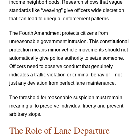
income neighborhoods. Research shows that vague
standards like “weaving” give officers wide discretion
that can lead to unequal enforcement patterns.
The Fourth Amendment protects citizens from
unreasonable government intrusion. This constitutional
protection means minor vehicle movements should not
automatically give police authority to seize someone.
Officers need to observe conduct that genuinely
indicates a traffic violation or criminal behavior—not
just any deviation from perfect lane maintenance.
The threshold for reasonable suspicion must remain
meaningful to preserve individual liberty and prevent
arbitrary stops.
The Role of Lane Departure