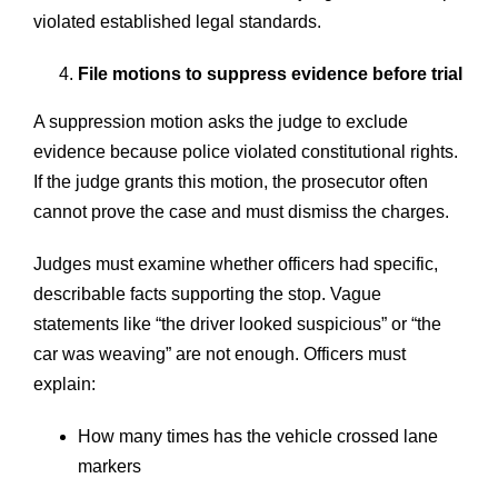
violated established legal standards.
File motions to suppress evidence before trial
A suppression motion asks the judge to exclude
evidence because police violated constitutional rights.
If the judge grants this motion, the prosecutor often
cannot prove the case and must dismiss the charges.
Judges must examine whether officers had specific,
describable facts supporting the stop. Vague
statements like “the driver looked suspicious” or “the
car was weaving” are not enough. Officers must
explain:
How many times has the vehicle crossed lane
markers