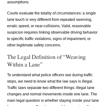
assumptions.
Courts evaluate the totality of circumstances: a single
lane touch is very different from repeated swerving,
erratic speed, or near-collisions. Valid, reasonable
suspicion requires linking observable driving behavior
to specific traffic violations, signs of impairment, or
other legitimate safety concerns.
The Legal Definition of “Weaving
Within a Lane”
To understand what police officers see during traffic
stops, we need to know what the law says is illegal.
Traffic laws separate two different things: illegal lane
changes and normal movements inside one lane. The
main legal question is whether staying inside your lane