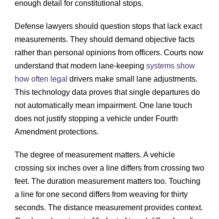
enough detail for constitutional stops.
Defense lawyers should question stops that lack exact
measurements. They should demand objective facts
rather than personal opinions from officers. Courts now
understand that modern lane-keeping
systems show
how often legal
drivers make small lane adjustments.
This technology data proves that single departures do
not automatically mean impairment. One lane touch
does not justify stopping a vehicle under Fourth
Amendment protections.
The degree of measurement matters. A vehicle
crossing six inches over a line differs from crossing two
feet. The duration measurement matters too. Touching
a line for one second differs from weaving for thirty
seconds. The distance measurement provides context.