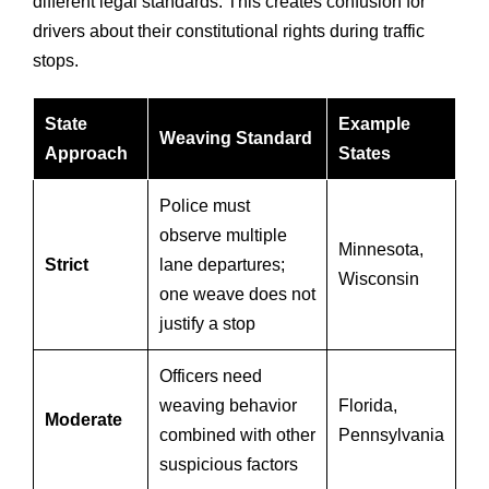
different legal standards. This creates confusion for
drivers about their constitutional rights during traffic
stops.
State
Example
Weaving Standard
Approach
States
Police must
observe multiple
Minnesota,
Strict
lane departures;
Wisconsin
one weave does not
justify a stop
Officers need
weaving behavior
Florida,
Moderate
combined with other
Pennsylvania
suspicious factors