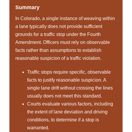
Summary
In Colorado, a single instance of weaving within
a lane typically does not provide sufficient
grounds for a traffic stop under the Fourth
Amendment. Officers must rely on observable
facts rather than assumptions to establish
reasonable suspicion of a traffic violation.
Traffic stops require specific, observable
facts to justify reasonable suspicion. A
single lane drift without crossing the lines
usually does not meet this standard.
Courts evaluate various factors, including
the extent of lane deviation and driving
conditions, to determine if a stop is
warranted.