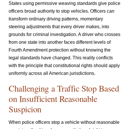
States using permissive weaving standards give police
officers broad authority to stop vehicles. Officers can
transform ordinary driving patterns, momentary
steering adjustments that every driver makes, into
grounds for criminal investigation. A driver who crosses
from one state into another faces different levels of
Fourth Amendment protection without knowing the
legal standards have changed. This reality conflicts
with the principle that constitutional rights should apply
uniformly across all American jurisdictions.
Challenging a Traffic Stop Based
on Insufficient Reasonable
Suspicion
When police officers stop a vehicle without reasonable