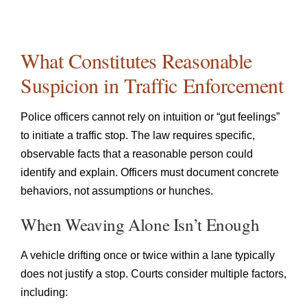
What Constitutes Reasonable
Suspicion in Traffic Enforcement
Police officers cannot rely on intuition or “gut feelings”
to initiate a traffic stop. The law requires specific,
observable facts that a reasonable person could
identify and explain. Officers must document concrete
behaviors, not assumptions or hunches.
When Weaving Alone Isn’t Enough
A vehicle drifting once or twice within a lane typically
does not justify a stop. Courts consider multiple factors,
including: