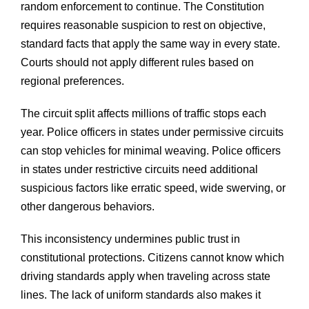
random enforcement to continue. The Constitution
requires reasonable suspicion to rest on objective,
standard facts that apply the same way in every state.
Courts should not apply different rules based on
regional preferences.
The circuit split affects millions of traffic stops each
year. Police officers in states under permissive circuits
can stop vehicles for minimal weaving. Police officers
in states under restrictive circuits need additional
suspicious factors like erratic speed, wide swerving, or
other dangerous behaviors.
This inconsistency undermines public trust in
constitutional protections. Citizens cannot know which
driving standards apply when traveling across state
lines. The lack of uniform standards also makes it