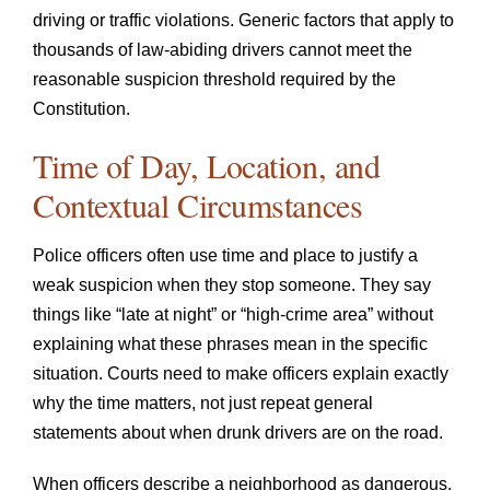
driving or traffic violations. Generic factors that apply to
thousands of law-abiding drivers cannot meet the
reasonable suspicion threshold required by the
Constitution.
Time of Day, Location, and
Contextual Circumstances
Police officers often use time and place to justify a
weak suspicion when they stop someone. They say
things like “late at night” or “high-crime area” without
explaining what these phrases mean in the specific
situation. Courts need to make officers explain exactly
why the time matters, not just repeat general
statements about when drunk drivers are on the road.
When officers describe a neighborhood as dangerous,