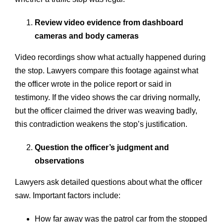
Review video evidence from dashboard
cameras and body cameras
Video recordings show what actually happened during
the stop. Lawyers compare this footage against what
the officer wrote in the police report or said in
testimony. If the video shows the car driving normally,
but the officer claimed the driver was weaving badly,
this contradiction weakens the stop’s justification.
Question the officer’s judgment and
observations
Lawyers ask detailed questions about what the officer
saw. Important factors include:
How far away was the patrol car from the stopped