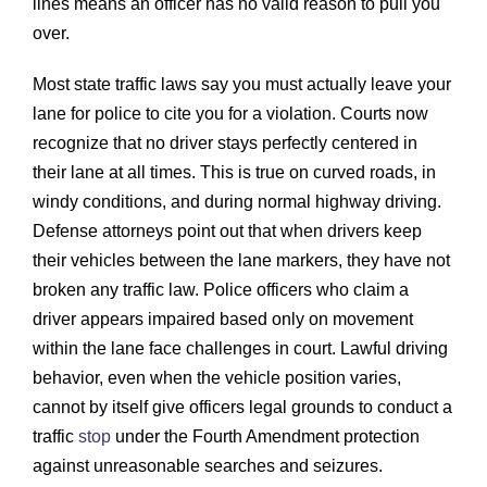
lines means an officer has no valid reason to pull you
over.
Most state traffic laws say you must actually leave your
lane for police to cite you for a violation. Courts now
recognize that no driver stays perfectly centered in
their lane at all times. This is true on curved roads, in
windy conditions, and during normal highway driving.
Defense attorneys point out that when drivers keep
their vehicles between the lane markers, they have not
broken any traffic law. Police officers who claim a
driver appears impaired based only on movement
within the lane face challenges in court. Lawful driving
behavior, even when the vehicle position varies,
cannot by itself give officers legal grounds to conduct a
traffic
stop
under the Fourth Amendment protection
against unreasonable searches and seizures.