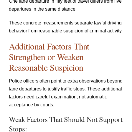
One lane departure in fifty feet of travel differs from five
departures in the same distance.
These concrete measurements separate lawful driving
behavior from reasonable suspicion of criminal activity.
Additional Factors That
Strengthen or Weaken
Reasonable Suspicion
Police officers often point to extra observations beyond
lane departures to justify traffic stops. These additional
factors need careful examination, not automatic
acceptance by courts.
Weak Factors That Should Not Support
Stops: