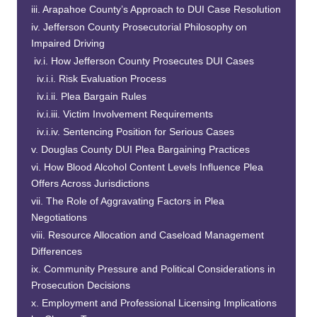
Arapahoe County’s Approach to DUI Case Resolution
Jefferson County Prosecutorial Philosophy on
Impaired Driving
How Jefferson County Prosecutes DUI Cases
Risk Evaluation Process
Plea Bargain Rules
Victim Involvement Requirements
Sentencing Position for Serious Cases
Douglas County DUI Plea Bargaining Practices
How Blood Alcohol Content Levels Influence Plea
Offers Across Jurisdictions
The Role of Aggravating Factors in Plea
Negotiations
Resource Allocation and Caseload Management
Differences
Community Pressure and Political Considerations in
Prosecution Decisions
Employment and Professional Licensing Implications