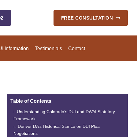
92
FREE CONSULTATION
I Information
Testimonials
Contact
Table of Contents
Understanding Colorado’s DUI and DWAI Statutory
Framework
Denver DA’s Historical Stance on DUI Plea
Negotiations