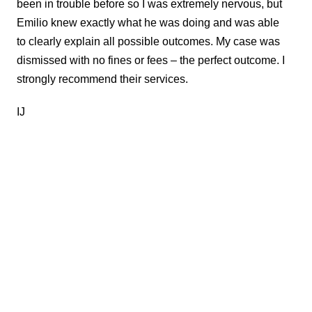
been in trouble before so I was extremely nervous, but
Emilio knew exactly what he was doing and was able
to clearly explain all possible outcomes. My case was
dismissed with no fines or fees – the perfect outcome. I
strongly recommend their services.
IJ