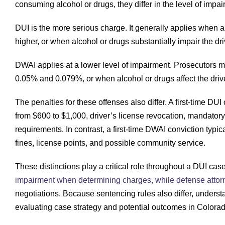
consuming alcohol or drugs, they differ in the level of impa
DUI is the more serious charge. It generally applies when a
higher, or when alcohol or drugs substantially impair the driv
DWAI applies at a lower level of impairment. Prosecutors m
0.05% and 0.079%, or when alcohol or drugs affect the driver’
The penalties for these offenses also differ. A first-time DUI 
from $600 to $1,000, driver’s license revocation, mandator
requirements. In contrast, a first-time DWAI conviction typica
fines, license points, and possible community service.
These distinctions play a critical role throughout a DUI ca
impairment when determining charges, while defense attor
negotiations. Because sentencing rules also differ, unders
evaluating case strategy and potential outcomes in Colorad