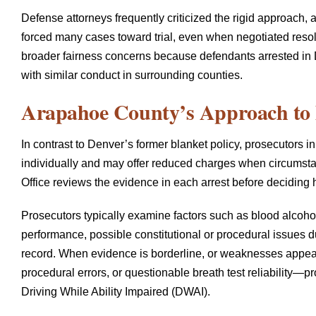
Defense attorneys frequently criticized the rigid approach, a
forced many cases toward trial, even when negotiated resol
broader fairness concerns because defendants arrested in 
with similar conduct in surrounding counties.
Arapahoe County’s Approach to 
In contrast to Denver’s former blanket policy, prosecutors
individually and may offer reduced charges when circumstan
Office reviews the evidence in each arrest before deciding
Prosecutors typically examine factors such as blood alcohol 
performance, possible constitutional or procedural issues dur
record. When evidence is borderline, or weaknesses app
procedural errors, or questionable breath test reliability—
Driving While Ability Impaired (DWAI).