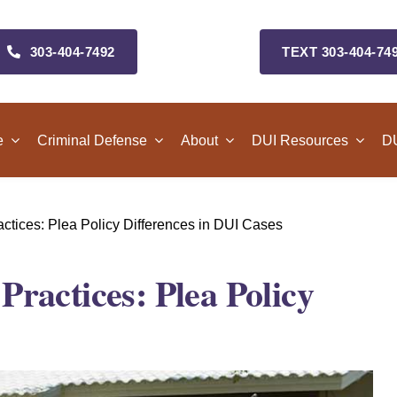
303‑404‑7492
TEXT 303‑404‑74
e
Criminal Defense
About
DUI Resources
DU
tices: Plea Policy Differences in DUI Cases
ractices: Plea Policy