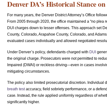
Denver DA’s Historical Stance on
For many years, the Denver District Attorney’s Office followe
From 2005 through 2020, the office maintained a “no plea re
DUI charges down to lesser offenses. This approach set Den
County, Colorado, Arapahoe County, Colorado, and Adams Co
evaluated cases individually and allowed negotiated resolu
Under Denver’s policy, defendants charged with
DUI
genera
the original charge. Prosecutors were not permitted to reduc
Impaired (DWAI) or reckless driving—even in cases involvin
mitigating circumstances.
The policy also limited prosecutorial discretion. Individual 
breath test
accuracy, field sobriety performance, or a defend
case. Instead, the rule applied uniformly regardless of whet
significantly higher.