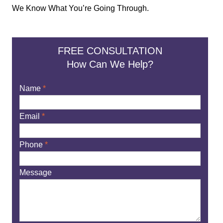
We Know What You’re Going Through.
FREE CONSULTATION
How Can We Help?
Name
*
Email
*
Phone
*
Message