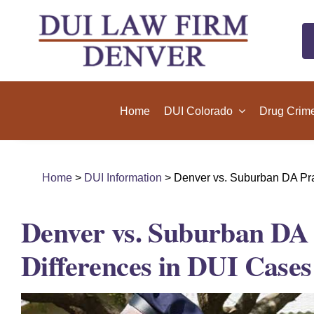
Skip
to
content
Home
DUI Colorado
Drug Crim
Home
>
DUI Information
> Denver vs. Suburban DA Prac
Denver vs. Suburban DA P
Differences in DUI Cases