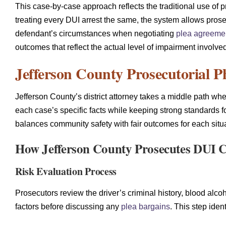
This case-by-case approach reflects the traditional use of 
treating every DUI arrest the same, the system allows prose
defendant’s circumstances when negotiating
plea agreeme
outcomes that reflect the actual level of impairment involve
Jefferson County Prosecutorial P
Jefferson County’s district attorney takes a middle path wh
each case’s specific facts while keeping strong standards f
balances community safety with fair outcomes for each situa
How Jefferson County Prosecutes DUI 
Risk Evaluation Process
Prosecutors review the driver’s criminal history, blood alco
factors before discussing any
plea bargains
. This step iden