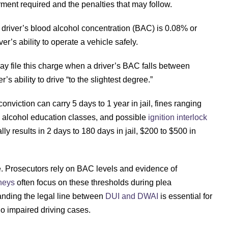
irment required and the penalties that may follow.
 driver’s blood alcohol concentration (BAC) is 0.08% or
er’s ability to operate a vehicle safely.
ay file this charge when a driver’s BAC falls between
s ability to drive “to the slightest degree.”
conviction can carry 5 days to 1 year in jail, fines ranging
y alcohol education classes, and possible
ignition interlock
lly results in 2 days to 180 days in jail, $200 to $500 in
se. Prosecutors rely on BAC levels and evidence of
neys
often focus on these thresholds during plea
tanding the legal line between
DUI and DWAI
is essential for
o impaired driving cases.