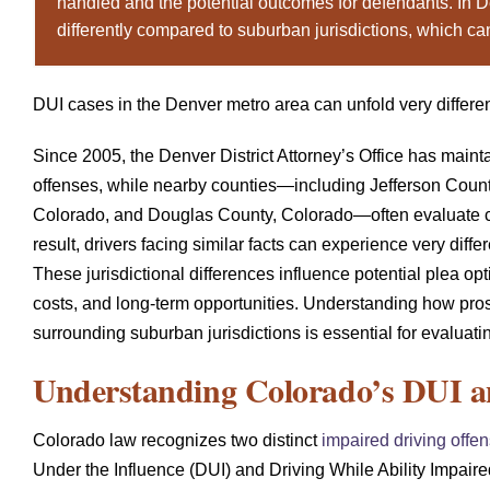
handled and the potential outcomes for defendants. In D
differently compared to suburban jurisdictions, which ca
DUI cases in the Denver metro area can unfold very differe
Since 2005, the Denver District Attorney’s Office has mainta
offenses, while nearby counties—including Jefferson Coun
Colorado, and Douglas County, Colorado—often evaluate c
result, drivers facing similar facts can experience very dif
These jurisdictional differences influence potential plea o
costs, and long-term opportunities. Understanding how pr
surrounding suburban jurisdictions is essential for evaluati
Understanding Colorado’s DUI 
Colorado law recognizes two distinct
impaired driving offe
Under the Influence (DUI) and Driving While Ability Impaire