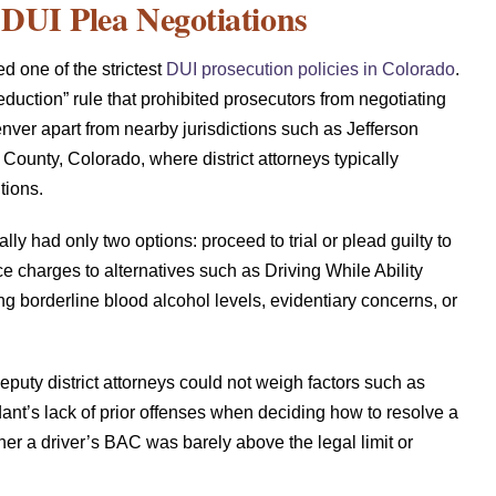
 DUI Plea Negotiations
d one of the strictest
DUI prosecution policies in Colorado
.
duction” rule that prohibited prosecutors from negotiating
ver apart from nearby jurisdictions such as Jefferson
unty, Colorado, where district attorneys typically
tions.
lly had only two options: proceed to trial or plead guilty to
e charges to alternatives such as Driving While Ability
g borderline blood alcohol levels, evidentiary concerns, or
deputy district attorneys could not weigh factors such as
ant’s lack of prior offenses when deciding how to resolve a
her a driver’s BAC was barely above the legal limit or