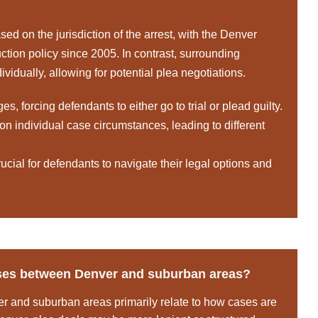
ed on the jurisdiction of the arrest, with the Denver
duction policy since 2005. In contrast, surrounding
idually, allowing for potential plea negotiations.
 forcing defendants to either go to trial or plead guilty.
n individual case circumstances, leading to different
ucial for defendants to navigate their legal options and
cases between Denver and suburban areas?
r and suburban areas primarily relate to how cases are