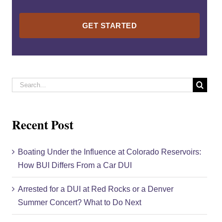
Please
leave
this
field
empty.
Search
for:
Recent Post
Boating Under the Influence at Colorado Reservoirs:
How BUI Differs From a Car DUI
Arrested for a DUI at Red Rocks or a Denver
Summer Concert? What to Do Next