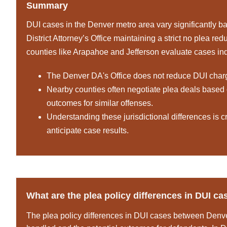
Summary
DUI cases in the Denver metro area vary significantly bas
District Attorney’s Office maintaining a strict no plea re
counties like Arapahoe and Jefferson evaluate cases indiv
The Denver DA's Office does not reduce DUI charges,
Nearby counties often negotiate plea deals based o
outcomes for similar offenses.
Understanding these jurisdictional differences is cr
anticipate case results.
What are the plea policy differences in DUI 
The plea policy differences in DUI cases between Denve