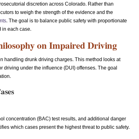
prosecutorial discretion across Colorado. Rather than
cutors to weigh the strength of the evidence and the
nts
. The goal is to balance public safety with proportionate
d in each case.
hilosophy on Impaired Driving
en handling drunk driving charges. This method looks at
or driving under the influence (DUI) offenses. The goal
tion.
Cases
hol concentration (BAC) test results, and additional danger
tifies which cases present the highest threat to public safety.