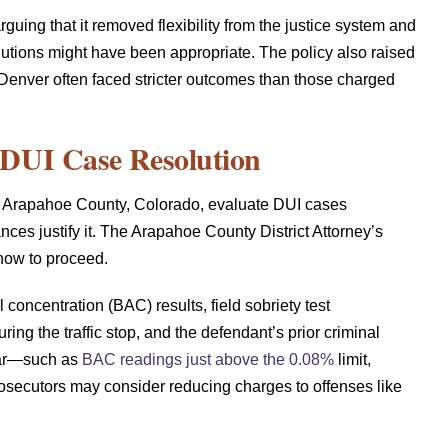
rguing that it removed flexibility from the justice system and
utions might have been appropriate. The policy also raised
Denver often faced stricter outcomes than those charged
DUI Case Resolution
 in Arapahoe County, Colorado, evaluate DUI cases
ces justify it. The Arapahoe County District Attorney’s
 how to proceed.
concentration (BAC) results, field sobriety test
ing the traffic stop, and the defendant’s prior criminal
ear—such as
BAC readings just above the 0.08%
limit,
prosecutors may consider reducing charges to offenses like