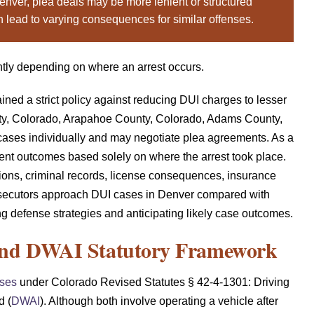
enver, plea deals may be more lenient or structured
n lead to varying consequences for similar offenses.
ntly depending on where an arrest occurs.
ined a strict policy against reducing DUI charges to lesser
ty, Colorado, Arapahoe County, Colorado, Adams County,
ases individually and may negotiate plea agreements. As a
ferent outcomes based solely on where the arrest took place.
ptions, criminal records, license consequences, insurance
osecutors approach DUI cases in Denver compared with
ng defense strategies and anticipating likely case outcomes.
and DWAI Statutory Framework
nses
under Colorado Revised Statutes § 42-4-1301: Driving
d (
DWAI
). Although both involve operating a vehicle after