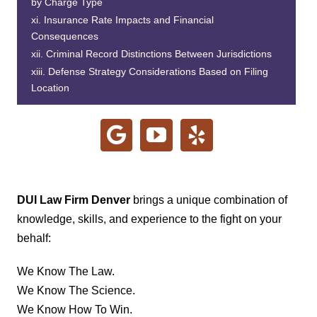
by Charge Type
Insurance Rate Impacts and Financial
Consequences
Criminal Record Distinctions Between Jurisdictions
Defense Strategy Considerations Based on Filing
Location
DUI Law Firm Denver
brings a unique combination of
knowledge, skills, and experience to the fight on your
behalf:
We Know The Law.
We Know The Science.
We Know How To Win.