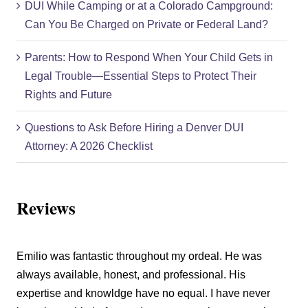
DUI While Camping or at a Colorado Campground:
Can You Be Charged on Private or Federal Land?
Parents: How to Respond When Your Child Gets in
Legal Trouble—Essential Steps to Protect Their
Rights and Future
Questions to Ask Before Hiring a Denver DUI
Attorney: A 2026 Checklist
Reviews
Emilio was fantastic throughout my ordeal. He was
always available, honest, and professional. His
expertise and knowldge have no equal. I have never